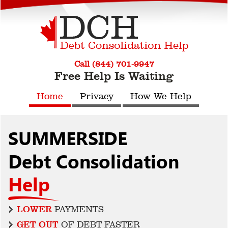
Call (844) 701-9947
Free Help Is Waiting
Home
Privacy
How We Help
SUMMERSIDE
Debt Consolidation
Help
LOWER
PAYMENTS
GET OUT
OF DEBT FASTER