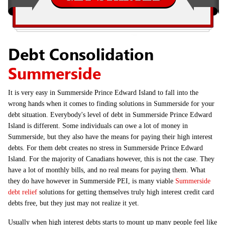
Debt Consolidation
Summerside
It is very easy in Summerside Prince Edward Island to fall into the
wrong hands when it comes to finding solutions in Summerside for your
debt situation. Everybody's level of debt in Summerside Prince Edward
Island is different. Some individuals can owe a lot of money in
Summerside, but they also have the means for paying their high interest
debts. For them debt creates no stress in Summerside Prince Edward
Island. For the majority of Canadians however, this is not the case. They
have a lot of monthly bills, and no real means for paying them. What
they do have however in Summerside PEI, is many viable
Summerside
debt relief
solutions for getting themselves truly high interest credit card
debts free, but they just may not realize it yet.
Usually when high interest debts starts to mount up many people feel like