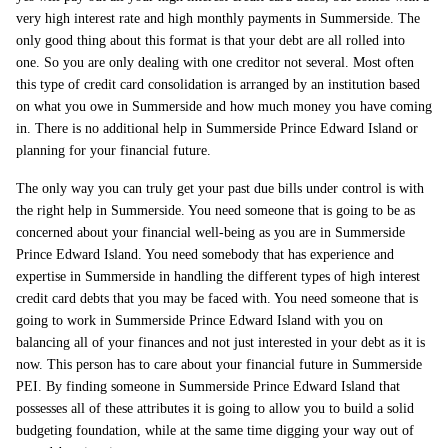
very high interest rate and high monthly payments in Summerside. The
only good thing about this format is that your debt are all rolled into
one. So you are only dealing with one creditor not several. Most often
this type of credit card consolidation is arranged by an institution based
on what you owe in Summerside and how much money you have coming
in. There is no additional help in Summerside Prince Edward Island or
planning for your financial future.
The only way you can truly get your past due bills under control is with
the right help in Summerside. You need someone that is going to be as
concerned about your financial well-being as you are in Summerside
Prince Edward Island. You need somebody that has experience and
expertise in Summerside in handling the different types of high interest
credit card debts that you may be faced with. You need someone that is
going to work in Summerside Prince Edward Island with you on
balancing all of your finances and not just interested in your debt as it is
now. This person has to care about your financial future in Summerside
PEI. By finding someone in Summerside Prince Edward Island that
possesses all of these attributes it is going to allow you to build a solid
budgeting foundation, while at the same time digging your way out of