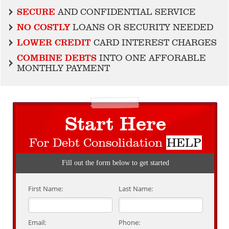
SECURE
AND CONFIDENTIAL SERVICE
NO COSTLY
LOANS OR SECURITY NEEDED
LOWER CREDIT
CARD INTEREST CHARGES
COMBINE DEBTS
INTO ONE AFFORABLE
MONTHLY PAYMENT
Start Here
For Debt Consolidation
HELP
Fill out the form below to get started
First Name:
Last Name:
Email:
Phone: