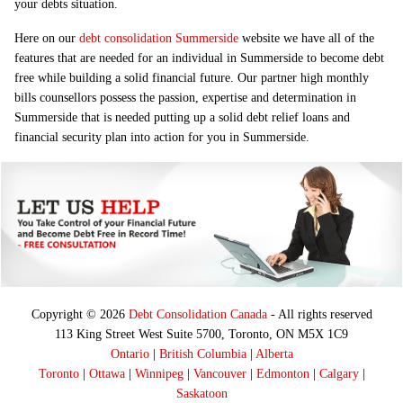
your debts situation.
Here on our
debt consolidation Summerside
website we have all of the
features that are needed for an individual in Summerside to become debt
free while building a solid financial future. Our partner high monthly
bills counsellors possess the passion, expertise and determination in
Summerside that is needed putting up a solid debt relief loans and
financial security plan into action for you in Summerside.
Copyright © 2026
Debt Consolidation Canada
- All rights reserved
113 King Street West Suite 5700, Toronto, ON M5X 1C9
Ontario
|
British Columbia
|
Alberta
Toronto
|
Ottawa
|
Winnipeg
|
Vancouver
|
Edmonton
|
Calgary
|
Saskatoon