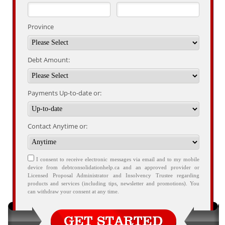
Province
Debt Amount:
Payments Up-to-date or:
Contact Anytime or:
I consent to receive electronic messages via email and to my mobile
device from debtconsolidationhelp.ca and an approved provider or
Licensed Proposal Administrator and Insolvency Trustee regarding
products and services (including tips, newsletter and promotions). You
can withdraw your consent at any time.