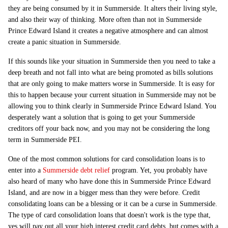
they are being consumed by it in Summerside. It alters their living style,
and also their way of thinking. More often than not in Summerside
Prince Edward Island it creates a negative atmosphere and can almost
create a panic situation in Summerside.
If this sounds like your situation in Summerside then you need to take a
deep breath and not fall into what are being promoted as bills solutions
that are only going to make matters worse in Summerside. It is easy for
this to happen because your current situation in Summerside may not be
allowing you to think clearly in Summerside Prince Edward Island. You
desperately want a solution that is going to get your Summerside
creditors off your back now, and you may not be considering the long
term in Summerside PEI.
One of the most common solutions for card consolidation loans is to
enter into a
Summerside debt relief
program. Yet, you probably have
also heard of many who have done this in Summerside Prince Edward
Island, and are now in a bigger mess than they were before. Credit
consolidating loans can be a blessing or it can be a curse in Summerside.
The type of card consolidation loans that doesn't work is the type that,
yes will pay out all your high interest credit card debts, but comes with a