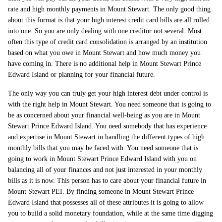
rate and high monthly payments in Mount Stewart. The only good thing
about this format is that your high interest credit card bills are all rolled
into one. So you are only dealing with one creditor not several. Most
often this type of credit card consolidation is arranged by an institution
based on what you owe in Mount Stewart and how much money you
have coming in. There is no additional help in Mount Stewart Prince
Edward Island or planning for your financial future.
The only way you can truly get your high interest debt under control is
with the right help in Mount Stewart. You need someone that is going to
be as concerned about your financial well-being as you are in Mount
Stewart Prince Edward Island. You need somebody that has experience
and expertise in Mount Stewart in handling the different types of high
monthly bills that you may be faced with. You need someone that is
going to work in Mount Stewart Prince Edward Island with you on
balancing all of your finances and not just interested in your monthly
bills as it is now. This person has to care about your financial future in
Mount Stewart PEI. By finding someone in Mount Stewart Prince
Edward Island that possesses all of these attributes it is going to allow
you to build a solid monetary foundation, while at the same time digging