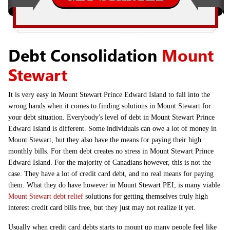
Debt Consolidation
Mount
Stewart
It is very easy in Mount Stewart Prince Edward Island to fall into the
wrong hands when it comes to finding solutions in Mount Stewart for
your debt situation. Everybody's level of debt in Mount Stewart Prince
Edward Island is different. Some individuals can owe a lot of money in
Mount Stewart, but they also have the means for paying their high
monthly bills. For them debt creates no stress in Mount Stewart Prince
Edward Island. For the majority of Canadians however, this is not the
case. They have a lot of credit card debt, and no real means for paying
them. What they do have however in Mount Stewart PEI, is many viable
Mount Stewart debt relief
solutions for getting themselves truly high
interest credit card bills free, but they just may not realize it yet.
Usually when credit card debts starts to mount up many people feel like