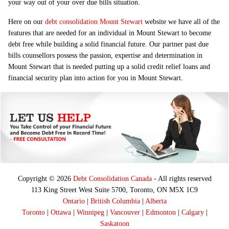
your way out of your over due bills situation.
Here on our
debt consolidation Mount Stewart
website we have all of the
features that are needed for an individual in Mount Stewart to become
debt free while building a solid financial future. Our partner past due
bills counsellors possess the passion, expertise and determination in
Mount Stewart that is needed putting up a solid credit relief loans and
financial security plan into action for you in Mount Stewart.
Copyright © 2026
Debt Consolidation Canada
- All rights reserved
113 King Street West Suite 5700, Toronto, ON M5X 1C9
Ontario
|
British Columbia
|
Alberta
Toronto
|
Ottawa
|
Winnipeg
|
Vancouver
|
Edmonton
|
Calgary
|
Saskatoon