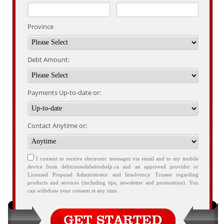
Province
Debt Amount:
Payments Up-to-date or:
Contact Anytime or:
I consent to receive electronic messages via email and to my mobile
device from debtconsolidationhelp.ca and an approved provider or
Licensed Proposal Administrator and Insolvency Trustee regarding
products and services (including tips, newsletter and promotions). You
can withdraw your consent at any time.