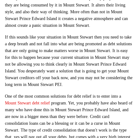
they are being consumed by it in Mount Stewart. It alters their living
style, and also their way of thinking. More often than not in Mount
Stewart Prince Edward Island it creates a negative atmosphere and can
almost create a panic situation in Mount Stewart.
If this sounds like your situation in Mount Stewart then you need to take
a deep breath and not fall into what are being promoted as debt solutions
that are only going to make matters worse in Mount Stewart. It is easy
for this to happen because your current situation in Mount Stewart may
not be allowing you to think clearly in Mount Stewart Prince Edward
Island. You desperately want a solution that is going to get your Mount
Stewart creditors off your back now, and you may not be considering the
long term in Mount Stewart PEI.
One of the most common solutions for debt relief is to enter into a
Mount Stewart debt relief
program. Yet, you probably have also heard of
many who have done this in Mount Stewart Prince Edward Island, and
are now in a bigger mess than they were before. Credit card
consolidation loans can be a blessing or it can be a curse in Mount
Stewart. The type of credit consolidation that doesn't work is the type
that, yes will pay out all your debts, but comes with a very high interest