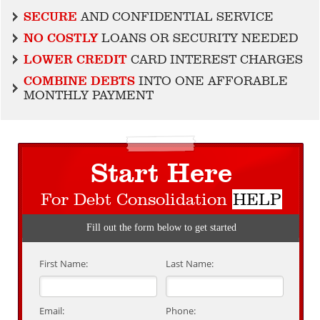
SECURE
AND CONFIDENTIAL SERVICE
NO COSTLY
LOANS OR SECURITY NEEDED
LOWER CREDIT
CARD INTEREST CHARGES
COMBINE DEBTS
INTO ONE AFFORABLE
MONTHLY PAYMENT
Start Here
For Debt Consolidation
HELP
Fill out the form below to get started
First Name:
Last Name:
Email:
Phone: