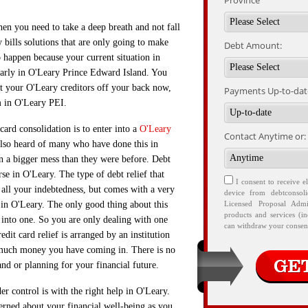
Province
then you need to take a deep breath and not fall
bills solutions that are only going to make
Debt Amount:
to happen because your current situation in
early in O'Leary Prince Edward Island. You
get your O'Leary creditors off your back now,
Payments Up-to-date
m in O'Leary PEI.
ard consolidation is to enter into a
O'Leary
Contact Anytime or:
lso heard of many who have done this in
n a bigger mess than they were before. Debt
urse in O'Leary. The type of debt relief that
I consent to receive e
t all your indebtedness, but comes with a very
device from debtconsol
 in O'Leary. The only good thing about this
Licensed Proposal Admi
products and services (i
d into one. So you are only dealing with one
can withdraw your consent
edit card relief is arranged by an institution
much money you have coming in. There is no
nd or planning for your financial future.
r control is with the right help in O'Leary.
erned about your financial well-being as you