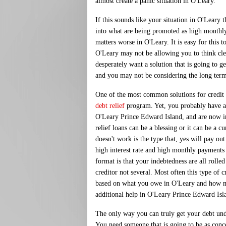
almost create a panic situation in O'Leary.
If this sounds like your situation in O'Leary 
into what are being promoted as high monthly 
matters worse in O'Leary. It is easy for this 
O'Leary may not be allowing you to think cl
desperately want a solution that is going to 
and you may not be considering the long ter
One of the most common solutions for credit c
debt relief
program. Yet, you probably have a
O'Leary Prince Edward Island, and are now i
relief loans can be a blessing or it can be a c
doesn't work is the type that, yes will pay ou
high interest rate and high monthly payments
format is that your indebtedness are all rolle
creditor not several. Most often this type of cr
based on what you owe in O'Leary and how 
additional help in O'Leary Prince Edward Isla
The only way you can truly get your debt unde
You need someone that is going to be as conc