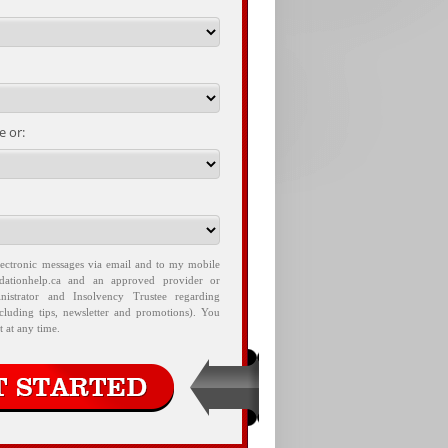
 or:
lectronic messages via email and to my mobile
idationhelp.ca and an approved provider or
nistrator and Insolvency Trustee regarding
ncluding tips, newsletter and promotions). You
 at any time.