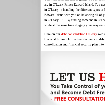
are in O'Leary Prince Edward Island. You nee
in O'Leary in handling the different types of
Edward Island with you on balancing all of you
in O'Leary PEI. By finding someone in O'Leary 
while at the same time digging your way out of
Here on our
debt consolidation O'Leary
websit
financial future. Our partner charge card debt
consolidation and financial security plan into