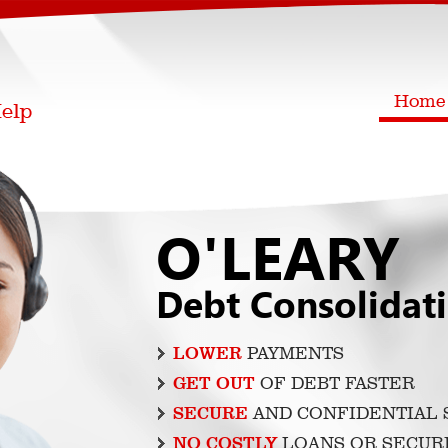
Home
O'LEARY
Debt Consolidat
LOWER
PAYMENTS
GET OUT
OF DEBT FASTER
SECURE
AND CONFIDENTIAL 
NO COSTLY
LOANS OR SECUR