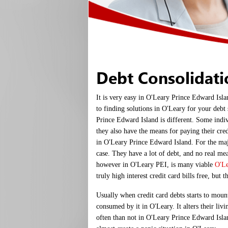
Debt Consolidat
It is very easy in O'Leary Prince Edward Isla
to finding solutions in O'Leary for your debt
Prince Edward Island is different. Some indi
they also have the means for paying their cred
in O'Leary Prince Edward Island. For the majo
case. They have a lot of debt, and no real m
however in O'Leary PEI, is many viable
O'Le
truly high interest credit card bills free, but t
Usually when credit card debts starts to moun
consumed by it in O'Leary. It alters their liv
often than not in O'Leary Prince Edward Islan