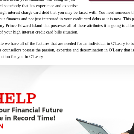
d somebody that has experience and expertise
 high interest charge card debt that you may be faced with. You need someone t
r finances and not just interested in your credit card debts as it is now. This p
Prince Edward Island that possesses all of these attributes it is going to allo
 your high interest credit card bills situation.
e we have all of the features that are needed for an individual in O'Leary to b
s counsellors possess the passion, expertise and determination in O'Leary that is
 action for you in O'Leary.