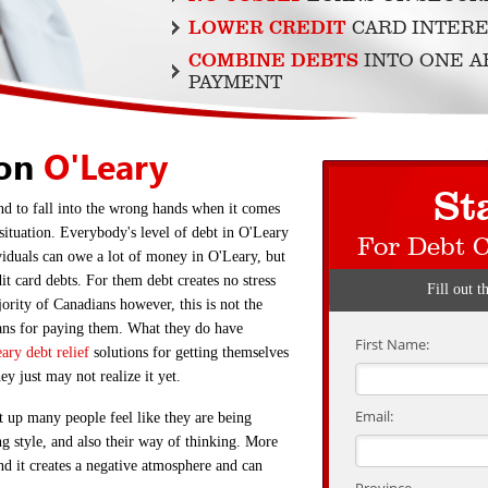
LOWER CREDIT
CARD INTERE
COMBINE DEBTS
INTO ONE 
PAYMENT
ion
O'Leary
St
nd to fall into the wrong hands when it comes
 situation. Everybody's level of debt in O'Leary
For Debt 
viduals can owe a lot of money in O'Leary, but
it card debts. For them debt creates no stress
Fill out t
rity of Canadians however, this is not the
eans for paying them. What they do have
First Name:
ary debt relief
solutions for getting themselves
hey just may not realize it yet.
Email:
t up many people feel like they are being
ing style, and also their way of thinking. More
d it creates a negative atmosphere and can