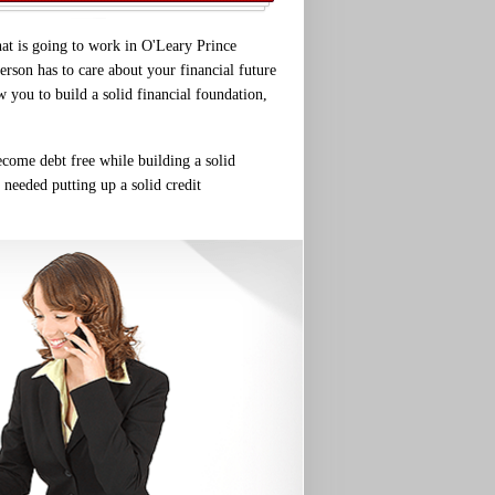
hat is going to work in O'Leary Prince
erson has to care about your financial future
w you to build a solid financial foundation,
ecome debt free while building a solid
 needed putting up a solid credit