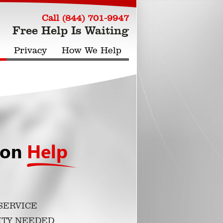
Call (844) 701-9947
Free Help Is Waiting
Privacy
How We Help
ion
Help
SERVICE
ITY NEEDED