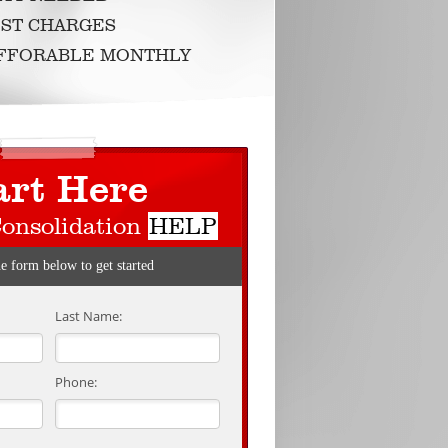
ST CHARGES
AFFORABLE MONTHLY
art Here
Consolidation
HELP
he form below to get started
Last Name:
Phone: