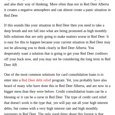
and also their way of thinking. More often than not in Red Deer Alberta
it creates a negative atmosphere and can almost create a panic situation in
Red Deer.
If this sounds like your situation in Red Deer then you need to take a
deep breath and not fall into what are being promoted as high monthly
bills solutions that are only going to make matters worse in Red Deer. It
is easy for this to happen because your current situation in Red Deer may
not be allowing you to think clearly in Red Deer Alberta. You
desperately want a solution that is going to get your Red Deer creditors
off your back now, and you may not be considering the long term in Red
Deer AB.
One of the most common solutions for card consolidation loans is to
enter into a
Red Deer debt relief
program. Yet, you probably have also
heard of many who have done this in Red Deer Alberta, and are now in a
bigger mess than they were before. Credit consolidation loans can be a
blessing or it can be a curse in Red Deer. The type of credit card relief
that doesn't work is the type that, yes will pay out all your high interest
debts, but comes with a very high interest rate and high monthly
payments in Red Deer. The only good thing about this format is that