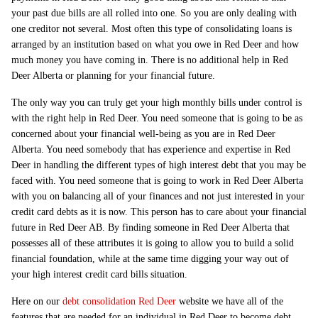
your past due bills are all rolled into one. So you are only dealing with
one creditor not several. Most often this type of consolidating loans is
arranged by an institution based on what you owe in Red Deer and how
much money you have coming in. There is no additional help in Red
Deer Alberta or planning for your financial future.
The only way you can truly get your high monthly bills under control is
with the right help in Red Deer. You need someone that is going to be as
concerned about your financial well-being as you are in Red Deer
Alberta. You need somebody that has experience and expertise in Red
Deer in handling the different types of high interest debt that you may be
faced with. You need someone that is going to work in Red Deer Alberta
with you on balancing all of your finances and not just interested in your
credit card debts as it is now. This person has to care about your financial
future in Red Deer AB. By finding someone in Red Deer Alberta that
possesses all of these attributes it is going to allow you to build a solid
financial foundation, while at the same time digging your way out of
your high interest credit card bills situation.
Here on our
debt consolidation Red Deer
website we have all of the
features that are needed for an individual in Red Deer to become debt