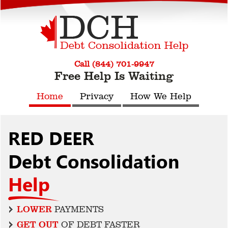
Call (844) 701-9947
Free Help Is Waiting
Home
Privacy
How We Help
RED DEER
Debt Consolidation
Help
LOWER
PAYMENTS
GET OUT
OF DEBT FASTER