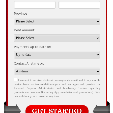
Province
Debt Amount:
Payments Up-to-date or:
Contact Anytime or:
I consent to receive electronic messages via email and to my mobile
device from debtconsolidationhelp.ca and an approved provider or
Licensed Proposal Administrator and Insolvency Trustee regarding
products and services (including tips, newsletter and promotions). You
can withdraw your consent at any time.