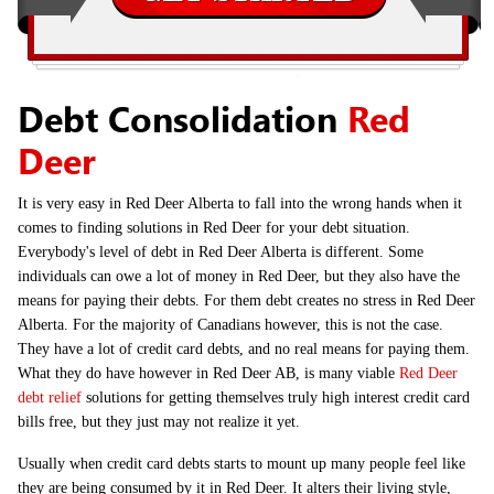
Debt Consolidation
Red
Deer
It is very easy in Red Deer Alberta to fall into the wrong hands when it
comes to finding solutions in Red Deer for your debt situation.
Everybody's level of debt in Red Deer Alberta is different. Some
individuals can owe a lot of money in Red Deer, but they also have the
means for paying their debts. For them debt creates no stress in Red Deer
Alberta. For the majority of Canadians however, this is not the case.
They have a lot of credit card debts, and no real means for paying them.
What they do have however in Red Deer AB, is many viable
Red Deer
debt relief
solutions for getting themselves truly high interest credit card
bills free, but they just may not realize it yet.
Usually when credit card debts starts to mount up many people feel like
they are being consumed by it in Red Deer. It alters their living style,