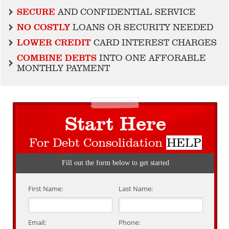
SECURE
AND CONFIDENTIAL SERVICE
NO COSTLY
LOANS OR SECURITY NEEDED
LOWER CREDIT
CARD INTEREST CHARGES
COMBINE DEBTS
INTO ONE AFFORABLE
MONTHLY PAYMENT
Start Here
For Debt Consolidation
HELP
Fill out the form below to get started
First Name:
Last Name:
Email:
Phone: