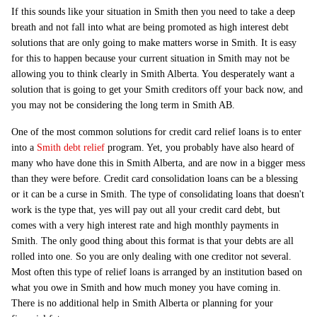
If this sounds like your situation in Smith then you need to take a deep
breath and not fall into what are being promoted as high interest debt
solutions that are only going to make matters worse in Smith. It is easy
for this to happen because your current situation in Smith may not be
allowing you to think clearly in Smith Alberta. You desperately want a
solution that is going to get your Smith creditors off your back now, and
you may not be considering the long term in Smith AB.
One of the most common solutions for credit card relief loans is to enter
into a
Smith debt relief
program. Yet, you probably have also heard of
many who have done this in Smith Alberta, and are now in a bigger mess
than they were before. Credit card consolidation loans can be a blessing
or it can be a curse in Smith. The type of consolidating loans that doesn't
work is the type that, yes will pay out all your credit card debt, but
comes with a very high interest rate and high monthly payments in
Smith. The only good thing about this format is that your debts are all
rolled into one. So you are only dealing with one creditor not several.
Most often this type of relief loans is arranged by an institution based on
what you owe in Smith and how much money you have coming in.
There is no additional help in Smith Alberta or planning for your