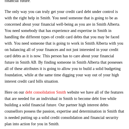
financial future.
The only way you can truly get your credit card debt under control is
with the right help in Smith. You need someone that is going to be as
concerned about your financial well-being as you are in Smith Alberta.
You need somebody that has experience and expertise in Smith in
handling the different types of credit card debts that you may be faced
with. You need someone that is going to work in Smith Alberta with you
on balancing all of your finances and not just interested in your credit
card debts as it is now. This person has to care about your financial
future in Smith AB. By finding someone in Smith Alberta that possesses
all of these attributes it is going to allow you to build a solid budgeting
foundation, while at the same time digging your way out of your high
interest credit card bills situation.
Here on our
debt consolidation Smith
website we have all of the features
that are needed for an individual in Smith to become debt free while
building a solid financial future. Our partner high interest debts
counsellors possess the passion, expertise and determination in Smith that
is needed putting up a solid credit consolidation and financial security
plan into action for you in Smith.