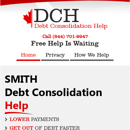
Call (844) 701-9947
Free Help Is Waiting
Home
Privacy
How We Help
SMITH
Debt Consolidation
Help
LOWER
PAYMENTS
GET OUT
OF DEBT FASTER