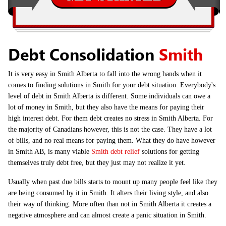
Debt Consolidation
Smith
It is very easy in Smith Alberta to fall into the wrong hands when it
comes to finding solutions in Smith for your debt situation. Everybody's
level of debt in Smith Alberta is different. Some individuals can owe a
lot of money in Smith, but they also have the means for paying their
high interest debt. For them debt creates no stress in Smith Alberta. For
the majority of Canadians however, this is not the case. They have a lot
of bills, and no real means for paying them. What they do have however
in Smith AB, is many viable
Smith debt relief
solutions for getting
themselves truly debt free, but they just may not realize it yet.
Usually when past due bills starts to mount up many people feel like they
are being consumed by it in Smith. It alters their living style, and also
their way of thinking. More often than not in Smith Alberta it creates a
negative atmosphere and can almost create a panic situation in Smith.