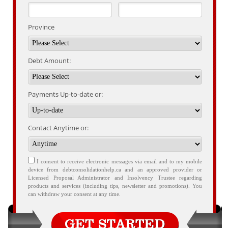
Province
Debt Amount:
Payments Up-to-date or:
Contact Anytime or:
I consent to receive electronic messages via email and to my mobile
device from debtconsolidationhelp.ca and an approved provider or
Licensed Proposal Administrator and Insolvency Trustee regarding
products and services (including tips, newsletter and promotions). You
can withdraw your consent at any time.