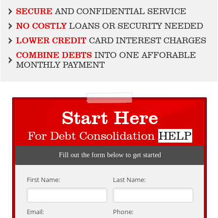
SECURE
AND CONFIDENTIAL SERVICE
NO COSTLY
LOANS OR SECURITY NEEDED
LOWER CREDIT
CARD INTEREST CHARGES
COMBINE DEBTS
INTO ONE AFFORABLE
MONTHLY PAYMENT
Start Here
For Debt Consolidation
HELP
Fill out the form below to get started
First Name:
Last Name:
Email:
Phone: