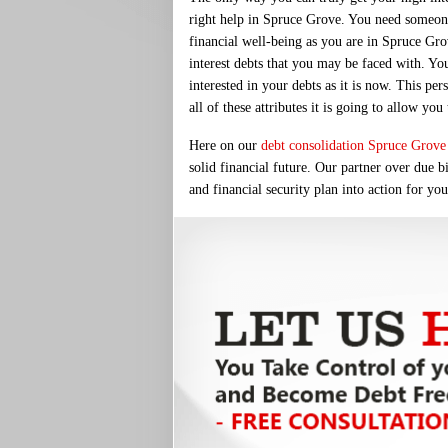
right help in Spruce Grove. You need someone
financial well-being as you are in Spruce Gro
interest debts that you may be faced with. Yo
interested in your debts as it is now. This p
all of these attributes it is going to allow yo
Here on our
debt consolidation Spruce Grove
solid financial future. Our partner over due b
and financial security plan into action for yo