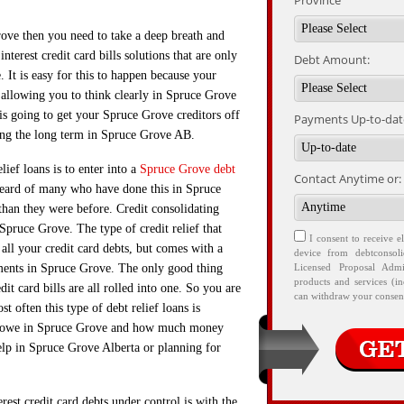
Province
Grove then you need to take a deep breath and
nterest credit card bills solutions that are only
Debt Amount:
It is easy for this to happen because your
 allowing you to think clearly in Spruce Grove
 is going to get your Spruce Grove creditors off
Payments Up-to-date
ng the long term in Spruce Grove AB.
ief loans is to enter into a
Spruce Grove debt
Contact Anytime or:
eard of many who have done this in Spruce
than they were before. Credit consolidating
 Spruce Grove. The type of credit relief that
I consent to receive e
 all your credit card debts, but comes with a
device from debtconsol
ments in Spruce Grove. The only good thing
Licensed Proposal Admi
products and services (i
dit card bills are all rolled into one. So you are
can withdraw your consent
t often this type of debt relief loans is
ou owe in Spruce Grove and how much money
elp in Spruce Grove Alberta or planning for
est credit card debts under control is with the