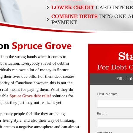
LOWER CREDIT
CARD INTERE
COMBINE DEBTS
INTO ONE 
PAYMENT
ion
Spruce Grove
St
ll into the wrong hands when it comes to
bt situation. Everybody's level of debt in
For Debt 
viduals can owe a lot of money in Spruce
g their over due bills. For them debt creates
Fill out t
jority of Canadians however, this is not the
no real means for paying them. What they do
First Name:
viable
Spruce Grove debt relief
solutions for
, but they just may not realize it yet.
Email:
up many people feel like they are being
r living style, and also their way of thinking.
it creates a negative atmosphere and can almost