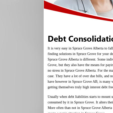
Debt Consolidat
It is very easy in Spruce Grove Alberta to fa
finding solutions in Spruce Grove for your de
Spruce Grove Alberta is different. Some indi
Grove, but they also have the means for payin
no stress in Spruce Grove Alberta. For the ma
case. They have a lot of over due bills, and 
have however in Spruce Grove AB, is many 
getting themselves truly high interest debt free
Usually when debt liabilities starts to mount 
consumed by it in Spruce Grove. It alters thei
More often than not in Spruce Grove Alberta 