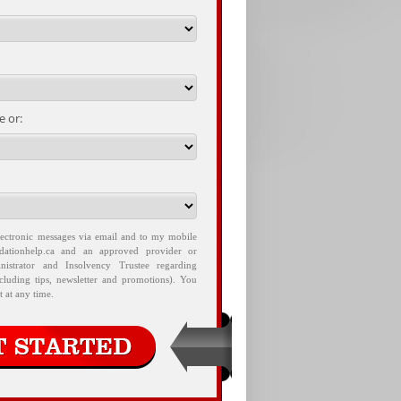
 or:
lectronic messages via email and to my mobile
idationhelp.ca and an approved provider or
nistrator and Insolvency Trustee regarding
ncluding tips, newsletter and promotions). You
 at any time.