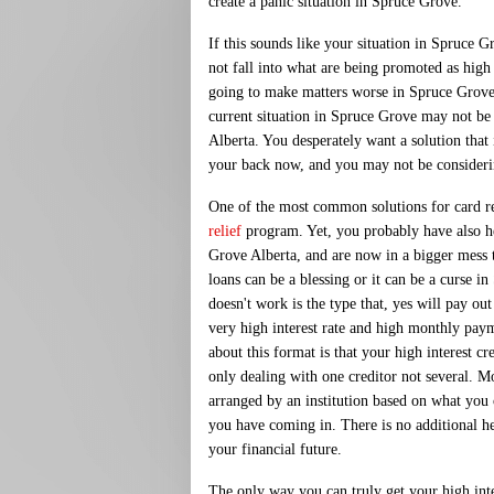
create a panic situation in Spruce Grove.
If this sounds like your situation in Spruce 
not fall into what are being promoted as high i
going to make matters worse in Spruce Grove. 
current situation in Spruce Grove may not be
Alberta. You desperately want a solution that
your back now, and you may not be consideri
One of the most common solutions for card rel
relief
program. Yet, you probably have also h
Grove Alberta, and are now in a bigger mess 
loans can be a blessing or it can be a curse in
doesn't work is the type that, yes will pay out
very high interest rate and high monthly pay
about this format is that your high interest cre
only dealing with one creditor not several. Mos
arranged by an institution based on what y
you have coming in. There is no additional h
your financial future.
The only way you can truly get your high inter