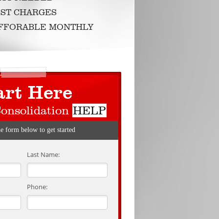
ST CHARGES
AFFORABLE MONTHLY
art Here
Consolidation
HELP
he form below to get started
Last Name:
Phone: