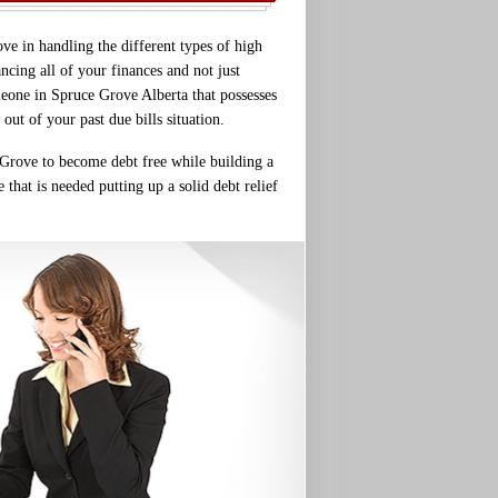
ve in handling the different types of high
cing all of your finances and not just
meone in Spruce Grove Alberta that possesses
out of your past due bills situation.
e Grove to become debt free while building a
 that is needed putting up a solid debt relief