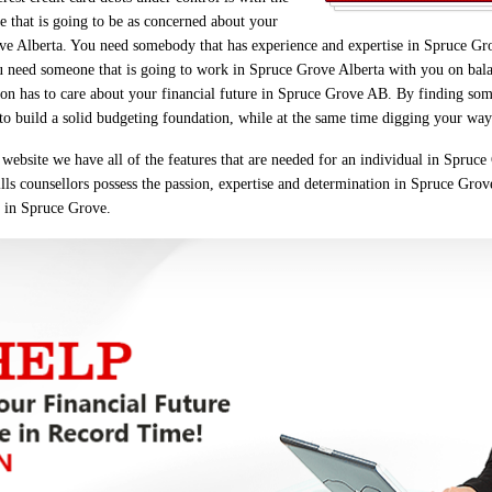
 that is going to be as concerned about your
ve Alberta. You need somebody that has experience and expertise in Spruce Gro
u need someone that is going to work in Spruce Grove Alberta with you on balan
erson has to care about your financial future in Spruce Grove AB. By finding so
u to build a solid budgeting foundation, while at the same time digging your way 
website we have all of the features that are needed for an individual in Spruc
ills counsellors possess the passion, expertise and determination in Spruce Grove
u in Spruce Grove.