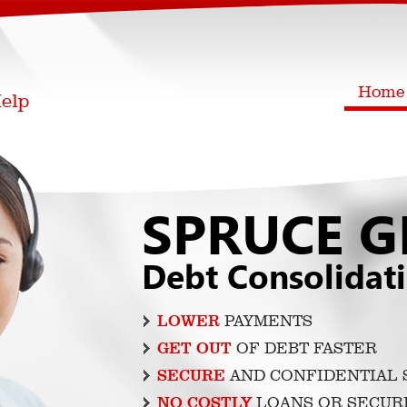
Home
SPRUCE G
Debt Consolidat
LOWER
PAYMENTS
GET OUT
OF DEBT FASTER
SECURE
AND CONFIDENTIAL 
NO COSTLY
LOANS OR SECUR