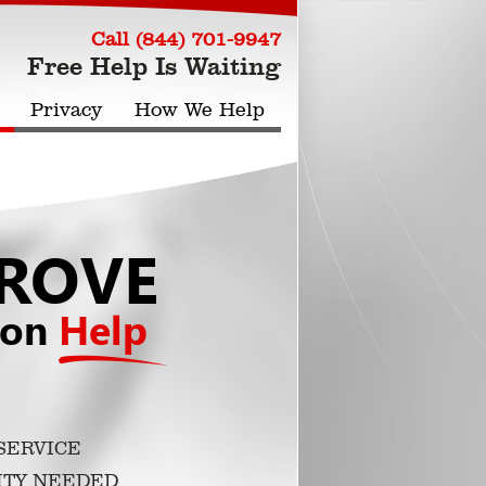
Call (844) 701-9947
Free Help Is Waiting
Privacy
How We Help
ROVE
ion
Help
SERVICE
ITY NEEDED