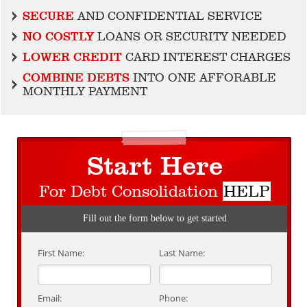
SECURE
AND CONFIDENTIAL SERVICE
NO COSTLY
LOANS OR SECURITY NEEDED
LOWER CREDIT
CARD INTEREST CHARGES
COMBINE DEBTS
INTO ONE AFFORABLE
MONTHLY PAYMENT
Start Here
For Debt Consolidation
HELP
Fill out the form below to get started
First Name:
Last Name:
Email:
Phone: