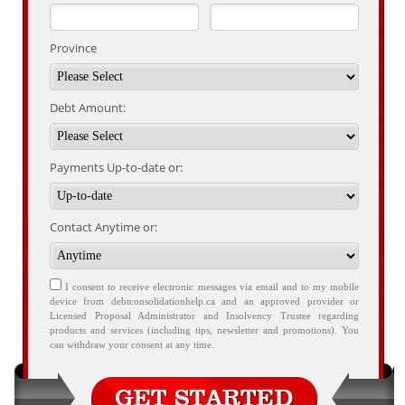
Province
Debt Amount:
Payments Up-to-date or:
Contact Anytime or:
I consent to receive electronic messages via email and to my mobile
device from debtconsolidationhelp.ca and an approved provider or
Licensed Proposal Administrator and Insolvency Trustee regarding
products and services (including tips, newsletter and promotions). You
can withdraw your consent at any time.