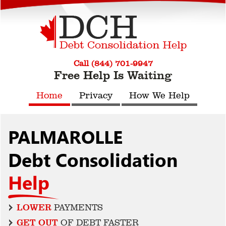
Call (844) 701-9947
Free Help Is Waiting
Home
Privacy
How We Help
PALMAROLLE
Debt Consolidation
Help
LOWER
PAYMENTS
GET OUT
OF DEBT FASTER