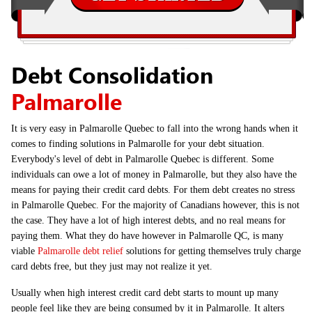
Debt Consolidation
Palmarolle
It is very easy in Palmarolle Quebec to fall into the wrong hands when it
comes to finding solutions in Palmarolle for your debt situation.
Everybody's level of debt in Palmarolle Quebec is different. Some
individuals can owe a lot of money in Palmarolle, but they also have the
means for paying their credit card debts. For them debt creates no stress
in Palmarolle Quebec. For the majority of Canadians however, this is not
the case. They have a lot of high interest debts, and no real means for
paying them. What they do have however in Palmarolle QC, is many
viable
Palmarolle debt relief
solutions for getting themselves truly charge
card debts free, but they just may not realize it yet.
Usually when high interest credit card debt starts to mount up many
people feel like they are being consumed by it in Palmarolle. It alters