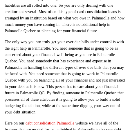
liabilities are all rolled into one. So you are only dealing with one
creditor not several. Most often this type of card consolidation loans is
arranged by an institution based on what you owe in Palmarolle and how
much money you have coming in. There is no additional help in
Palmarolle Quebec or planning for your financial future.
The only way you can truly get your over due bills under control is with
the right help in Palmarolle. You need someone that is going to be as
concerned about your financial well-being as you are in Palmarolle
Quebec. You need somebody that has experience and expertise in
Palmarolle in handling the different types of over due bills that you may
be faced with. You need someone that is going to work in Palmarolle
Quebec with you on balancing all of your finances and not just interested
in your debt as it is now. This person has to care about your financial
future in Palmarolle QC. By finding someone in Palmarolle Quebec that
possesses all of these attributes it is going to allow you to build a solid
budgeting foundation, while at the same time digging your way out of
your debt situation.
Here on our
debt consolidation Palmarolle
website we have all of the
features that are needed for an individual in Palmarolle to become debt