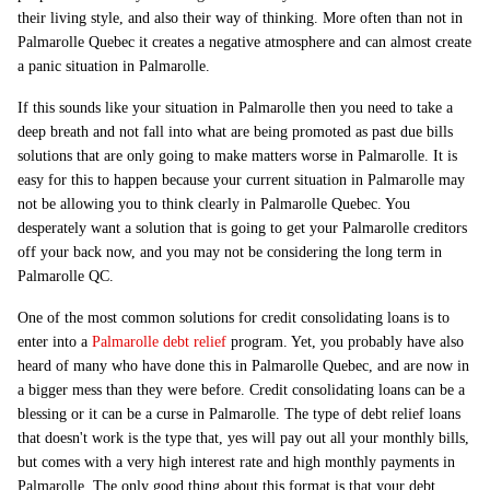
their living style, and also their way of thinking. More often than not in
Palmarolle Quebec it creates a negative atmosphere and can almost create
a panic situation in Palmarolle.
If this sounds like your situation in Palmarolle then you need to take a
deep breath and not fall into what are being promoted as past due bills
solutions that are only going to make matters worse in Palmarolle. It is
easy for this to happen because your current situation in Palmarolle may
not be allowing you to think clearly in Palmarolle Quebec. You
desperately want a solution that is going to get your Palmarolle creditors
off your back now, and you may not be considering the long term in
Palmarolle QC.
One of the most common solutions for credit consolidating loans is to
enter into a
Palmarolle debt relief
program. Yet, you probably have also
heard of many who have done this in Palmarolle Quebec, and are now in
a bigger mess than they were before. Credit consolidating loans can be a
blessing or it can be a curse in Palmarolle. The type of debt relief loans
that doesn't work is the type that, yes will pay out all your monthly bills,
but comes with a very high interest rate and high monthly payments in
Palmarolle. The only good thing about this format is that your debt