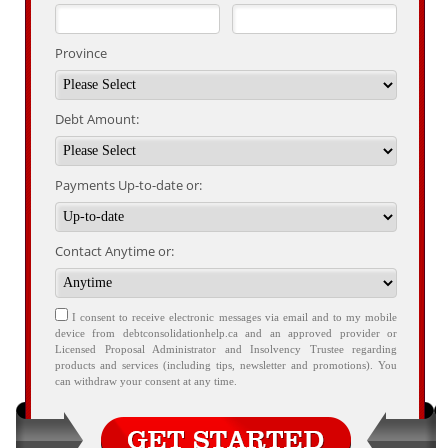
Province
Debt Amount:
Payments Up-to-date or:
Contact Anytime or:
I consent to receive electronic messages via email and to my mobile
device from debtconsolidationhelp.ca and an approved provider or
Licensed Proposal Administrator and Insolvency Trustee regarding
products and services (including tips, newsletter and promotions). You
can withdraw your consent at any time.