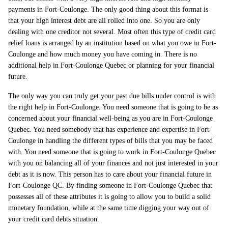
payments in Fort-Coulonge. The only good thing about this format is
that your high interest debt are all rolled into one. So you are only
dealing with one creditor not several. Most often this type of credit card
relief loans is arranged by an institution based on what you owe in Fort-
Coulonge and how much money you have coming in. There is no
additional help in Fort-Coulonge Quebec or planning for your financial
future.
The only way you can truly get your past due bills under control is with
the right help in Fort-Coulonge. You need someone that is going to be as
concerned about your financial well-being as you are in Fort-Coulonge
Quebec. You need somebody that has experience and expertise in Fort-
Coulonge in handling the different types of bills that you may be faced
with. You need someone that is going to work in Fort-Coulonge Quebec
with you on balancing all of your finances and not just interested in your
debt as it is now. This person has to care about your financial future in
Fort-Coulonge QC. By finding someone in Fort-Coulonge Quebec that
possesses all of these attributes it is going to allow you to build a solid
monetary foundation, while at the same time digging your way out of
your credit card debts situation.