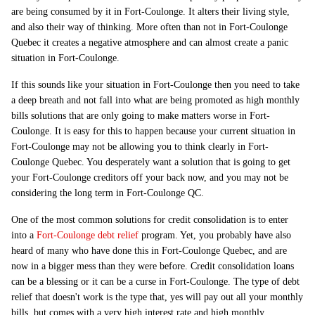
are being consumed by it in Fort-Coulonge. It alters their living style,
and also their way of thinking. More often than not in Fort-Coulonge
Quebec it creates a negative atmosphere and can almost create a panic
situation in Fort-Coulonge.
If this sounds like your situation in Fort-Coulonge then you need to take
a deep breath and not fall into what are being promoted as high monthly
bills solutions that are only going to make matters worse in Fort-
Coulonge. It is easy for this to happen because your current situation in
Fort-Coulonge may not be allowing you to think clearly in Fort-
Coulonge Quebec. You desperately want a solution that is going to get
your Fort-Coulonge creditors off your back now, and you may not be
considering the long term in Fort-Coulonge QC.
One of the most common solutions for credit consolidation is to enter
into a
Fort-Coulonge debt relief
program. Yet, you probably have also
heard of many who have done this in Fort-Coulonge Quebec, and are
now in a bigger mess than they were before. Credit consolidation loans
can be a blessing or it can be a curse in Fort-Coulonge. The type of debt
relief that doesn't work is the type that, yes will pay out all your monthly
bills, but comes with a very high interest rate and high monthly