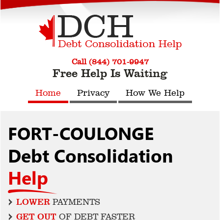
Call (844) 701-9947
Free Help Is Waiting
Home
Privacy
How We Help
FORT-COULONGE
Debt Consolidation
Help
LOWER
PAYMENTS
GET OUT
OF DEBT FASTER