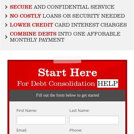
SECURE
AND CONFIDENTIAL SERVICE
NO COSTLY
LOANS OR SECURITY NEEDED
LOWER CREDIT
CARD INTEREST CHARGES
COMBINE DEBTS
INTO ONE AFFORABLE
MONTHLY PAYMENT
Start Here
For Debt Consolidation
HELP
Fill out the form below to get started
First Name:
Last Name:
Email:
Phone: