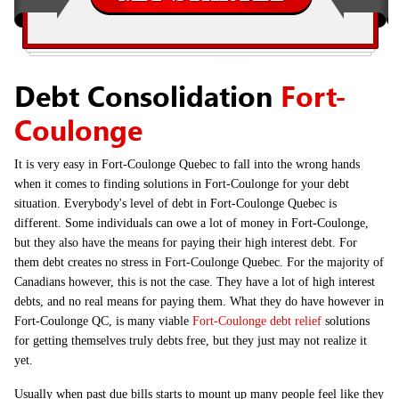
Debt Consolidation
Fort-
Coulonge
It is very easy in Fort-Coulonge Quebec to fall into the wrong hands
when it comes to finding solutions in Fort-Coulonge for your debt
situation. Everybody's level of debt in Fort-Coulonge Quebec is
different. Some individuals can owe a lot of money in Fort-Coulonge,
but they also have the means for paying their high interest debt. For
them debt creates no stress in Fort-Coulonge Quebec. For the majority of
Canadians however, this is not the case. They have a lot of high interest
debts, and no real means for paying them. What they do have however in
Fort-Coulonge QC, is many viable
Fort-Coulonge debt relief
solutions
for getting themselves truly debts free, but they just may not realize it
yet.
Usually when past due bills starts to mount up many people feel like they