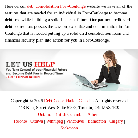
Here on our
debt consolidation Fort-Coulonge
website we have all of the
features that are needed for an individual in Fort-Coulonge to become
debt free while building a solid financial future. Our partner credit card
debt counsellors possess the passion, expertise and determination in Fort-
Coulonge that is needed putting up a solid card consolidation loans and
financial security plan into action for you in Fort-Coulonge.
Copyright © 2026
Debt Consolidation Canada
- All rights reserved
113 King Street West Suite 5700, Toronto, ON M5X 1C9
Ontario
|
British Columbia
|
Alberta
Toronto
|
Ottawa
|
Winnipeg
|
Vancouver
|
Edmonton
|
Calgary
|
Saskatoon