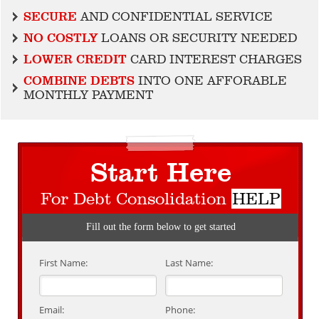
SECURE
AND CONFIDENTIAL SERVICE
NO COSTLY
LOANS OR SECURITY NEEDED
LOWER CREDIT
CARD INTEREST CHARGES
COMBINE DEBTS
INTO ONE AFFORABLE
MONTHLY PAYMENT
Start Here
For Debt Consolidation
HELP
Fill out the form below to get started
First Name:
Last Name:
Email:
Phone: