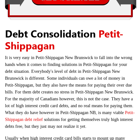
Debt Consolidation
Petit-
Shippagan
It is very easy in Petit-Shippagan New Brunswick to fall into the wrong
hands when it comes to finding solutions in Petit-Shippagan for your
debt situation. Everybody's level of debt in Petit-Shippagan New
Brunswick is different. Some individuals can owe a lot of money in
Petit-Shippagan, but they also have the means for paying their over due
bills. For them debt creates no stress in Petit-Shippagan New Brunswick.
For the majority of Canadians however, this is not the case. They have a
lot of high interest credit card debts, and no real means for paying them.
What they do have however in Petit-Shippagan NB, is many viable
Petit-
Shippagan debt relief
solutions for getting themselves truly high interest
debts free, but they just may not realize it yet.
Usually when high interest credit card bills starts to mount up many