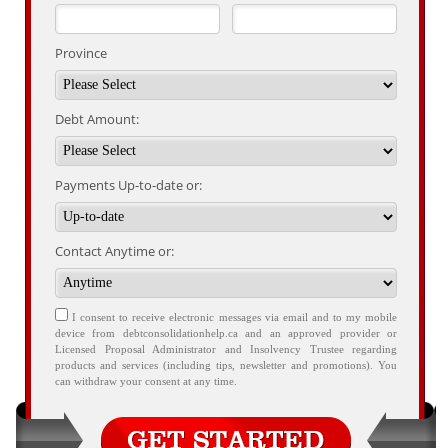
Province
Debt Amount:
Payments Up-to-date or:
Contact Anytime or:
I consent to receive electronic messages via email and to my mobile
device from debtconsolidationhelp.ca and an approved provider or
Licensed Proposal Administrator and Insolvency Trustee regarding
products and services (including tips, newsletter and promotions). You
can withdraw your consent at any time.