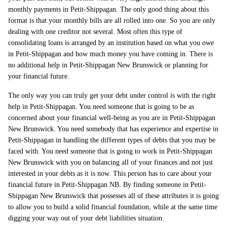
monthly payments in Petit-Shippagan. The only good thing about this
format is that your monthly bills are all rolled into one. So you are only
dealing with one creditor not several. Most often this type of
consolidating loans is arranged by an institution based on what you owe
in Petit-Shippagan and how much money you have coming in. There is
no additional help in Petit-Shippagan New Brunswick or planning for
your financial future.
The only way you can truly get your debt under control is with the right
help in Petit-Shippagan. You need someone that is going to be as
concerned about your financial well-being as you are in Petit-Shippagan
New Brunswick. You need somebody that has experience and expertise in
Petit-Shippagan in handling the different types of debts that you may be
faced with. You need someone that is going to work in Petit-Shippagan
New Brunswick with you on balancing all of your finances and not just
interested in your debts as it is now. This person has to care about your
financial future in Petit-Shippagan NB. By finding someone in Petit-
Shippagan New Brunswick that possesses all of these attributes it is going
to allow you to build a solid financial foundation, while at the same time
digging your way out of your debt liabilities situation.