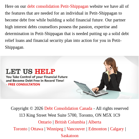
Here on our
debt consolidation Petit-Shippagan
website we have all of
the features that are needed for an individual in Petit-Shippagan to
become debt free while building a solid financial future. Our partner
high interest debts counsellors possess the passion, expertise and
determination in Petit-Shippagan that is needed putting up a solid debt
relief loans and financial security plan into action for you in Petit-
Shippagan.
Copyright © 2026
Debt Consolidation Canada
- All rights reserved
113 King Street West Suite 5700, Toronto, ON M5X 1C9
Ontario
|
British Columbia
|
Alberta
Toronto
|
Ottawa
|
Winnipeg
|
Vancouver
|
Edmonton
|
Calgary
|
Saskatoon