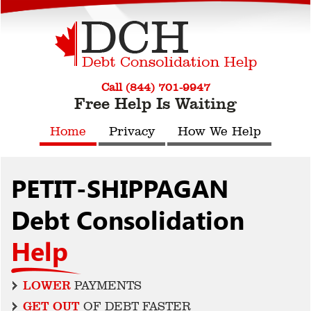
Call (844) 701-9947
Free Help Is Waiting
Home
Privacy
How We Help
PETIT-SHIPPAGAN
Debt Consolidation
Help
LOWER
PAYMENTS
GET OUT
OF DEBT FASTER