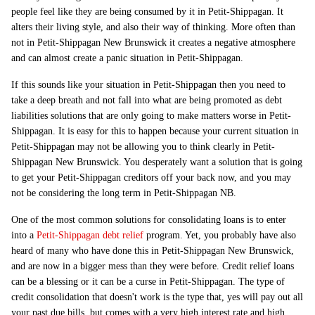
people feel like they are being consumed by it in Petit-Shippagan. It
alters their living style, and also their way of thinking. More often than
not in Petit-Shippagan New Brunswick it creates a negative atmosphere
and can almost create a panic situation in Petit-Shippagan.
If this sounds like your situation in Petit-Shippagan then you need to
take a deep breath and not fall into what are being promoted as debt
liabilities solutions that are only going to make matters worse in Petit-
Shippagan. It is easy for this to happen because your current situation in
Petit-Shippagan may not be allowing you to think clearly in Petit-
Shippagan New Brunswick. You desperately want a solution that is going
to get your Petit-Shippagan creditors off your back now, and you may
not be considering the long term in Petit-Shippagan NB.
One of the most common solutions for consolidating loans is to enter
into a
Petit-Shippagan debt relief
program. Yet, you probably have also
heard of many who have done this in Petit-Shippagan New Brunswick,
and are now in a bigger mess than they were before. Credit relief loans
can be a blessing or it can be a curse in Petit-Shippagan. The type of
credit consolidation that doesn't work is the type that, yes will pay out all
your past due bills, but comes with a very high interest rate and high