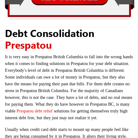
Debt Consolidation
Prespatou
It is very easy in Prespatou British Columbia to fall into the wrong hands
when it comes to finding solutions in Prespatou for your debt situation.
Everybody's level of debt in Prespatou British Columbia is different.
Some individuals can owe a lot of money in Prespatou, but they also
have the means for paying their past due bills. For them debt creates no
stress in Prespatou British Columbia. For the majority of Canadians
however, this is not the case. They have a lot of debts, and no real means
for paying them. What they do have however in Prespatou BC, is many
viable
Prespatou debt relief
solutions for getting themselves truly high
interest debt free, but they just may not realize it yet.
Usually when credit card debt starts to mount up many people feel like
they are being consumed by it in Prespatou. It alters their living style,