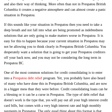
and also their way of thinking. More often than not in Prespatou British
Columbia it creates a negative atmosphere and can almost create a panic
situation in Prespatou.
If this sounds like your situation in Prespatou then you need to take a
deep breath and not fall into what are being promoted as indebtedness
solutions that are only going to make matters worse in Prespatou. It is
easy for this to happen because your current situation in Prespatou may
not be allowing you to think clearly in Prespatou British Columbia. You
desperately want a solution that is going to get your Prespatou creditors
off your back now, and you may not be considering the long term in
Prespatou BC.
One of the most common solutions for credit consolidating is to enter
into a
Prespatou debt relief
program. Yet, you probably have also heard
of many who have done this in Prespatou British Columbia, and are now
in a bigger mess than they were before. Credit consolidating loans can be
a blessing or it can be a curse in Prespatou. The type of debt relief that
doesn't work is the type that, yes will pay out all your high interest credit
card bills, but comes with a very high interest rate and high monthly
payments in Prespatou. The only good thing about this format is that