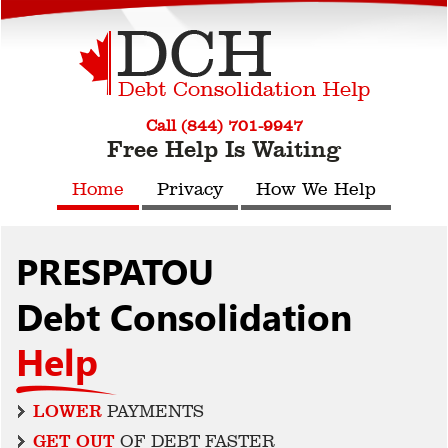
Call (844) 701-9947
Free Help Is Waiting
Home
Privacy
How We Help
PRESPATOU
Debt Consolidation
Help
LOWER
PAYMENTS
GET OUT
OF DEBT FASTER