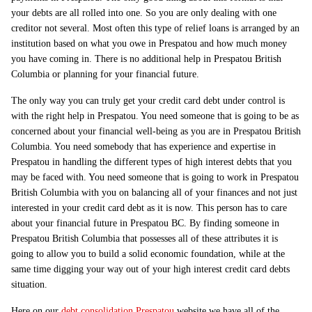
your debts are all rolled into one. So you are only dealing with one
creditor not several. Most often this type of relief loans is arranged by an
institution based on what you owe in Prespatou and how much money
you have coming in. There is no additional help in Prespatou British
Columbia or planning for your financial future.
The only way you can truly get your credit card debt under control is
with the right help in Prespatou. You need someone that is going to be as
concerned about your financial well-being as you are in Prespatou British
Columbia. You need somebody that has experience and expertise in
Prespatou in handling the different types of high interest debts that you
may be faced with. You need someone that is going to work in Prespatou
British Columbia with you on balancing all of your finances and not just
interested in your credit card debt as it is now. This person has to care
about your financial future in Prespatou BC. By finding someone in
Prespatou British Columbia that possesses all of these attributes it is
going to allow you to build a solid economic foundation, while at the
same time digging your way out of your high interest credit card debts
situation.
Here on our
debt consolidation Prespatou
website we have all of the