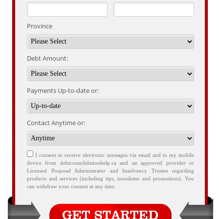
Province
Debt Amount:
Payments Up-to-date or:
Contact Anytime or:
I consent to receive electronic messages via email and to my mobile
device from debtconsolidationhelp.ca and an approved provider or
Licensed Proposal Administrator and Insolvency Trustee regarding
products and services (including tips, newsletter and promotions). You
can withdraw your consent at any time.