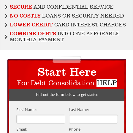
SECURE
AND CONFIDENTIAL SERVICE
NO COSTLY
LOANS OR SECURITY NEEDED
LOWER CREDIT
CARD INTEREST CHARGES
COMBINE DEBTS
INTO ONE AFFORABLE
MONTHLY PAYMENT
Start Here
For Debt Consolidation
HELP
Fill out the form below to get started
First Name:
Last Name:
Email:
Phone: