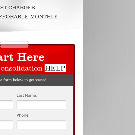
ST CHARGES
AFFORABLE MONTHLY
art Here
Consolidation
HELP
he form below to get started
Last Name:
Phone: