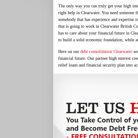
The only way you can truly get your high inter
right help in Clearwater. You need someone th
somebody that has experience and expertise in
that is going to work in Clearwater British Co
has to care about your financial future in Cle
to build a solid economic foundation, while a
Here on our
debt consolidation Clearwater
web
financial future. Our partner high interest cr
relief loans and financial security plan into a