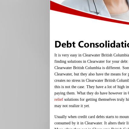
Debt Consolidat
It is very easy in Clearwater British Columbi
finding solutions in Clearwater for your debt 
Clearwater British Columbia is different. So
Clearwater, but they also have the means for 
creates no stress in Clearwater British Colum
this is not the case. They have a lot of high in
paying them. What they do have however in 
relief
solutions for getting themselves truly hig
may not realize it yet.
Usually when credit card debts starts to moun
consumed by it in Clearwater. It alters their l