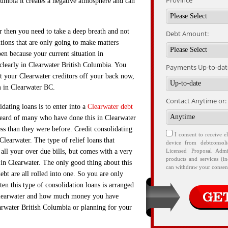
Province
lumbia it creates a negative atmosphere and can
er then you need to take a deep breath and not
Debt Amount:
utions that are only going to make matters
pen because your current situation in
clearly in Clearwater British Columbia. You
Payments Up-to-date
et your Clearwater creditors off your back now,
m in Clearwater BC.
Contact Anytime or:
ating loans is to enter into a
Clearwater debt
eard of many who have done this in Clearwater
ss than they were before. Credit consolidating
I consent to receive e
 Clearwater. The type of relief loans that
device from debtconsol
t all your over due bills, but comes with a very
Licensed Proposal Admi
products and services (i
in Clearwater. The only good thing about this
can withdraw your consent
ebt are all rolled into one. So you are only
ten this type of consolidation loans is arranged
 Clearwater and how much money you have
arwater British Columbia or planning for your