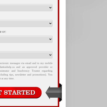
 or:
lectronic messages via email and to my mobile
idationhelp.ca and an approved provider or
nistrator and Insolvency Trustee regarding
ncluding tips, newsletter and promotions). You
 at any time.