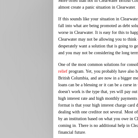
More often than not in Clearwater British Co
almost create a panic situation in Clearwater.
If this sounds like your situation in Clearwat
fall into what are being promoted as debt sol
worse in Clearwater. It is easy for this to hap
Clearwater may not be allowing you to think 
desperately want a solution that is going to g
and you may not be considering the long ter
One of the most common solutions for consolid
relief
program. Yet, you probably have also h
British Columbia, and are now in a bigger me
loans can be a blessing or it can be a curse in
doesn't work is the type that, yes will pay ou
high interest rate and high monthly payments 
format is that your high interest charge card d
dealing with one creditor not several. Most of
by an institution based on what you owe in
coming in. There is no additional help in Cle
financial future.