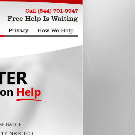
Call (844) 701-9947
Free Help Is Waiting
Privacy
How We Help
TER
ion
Help
SERVICE
ITY NEEDED