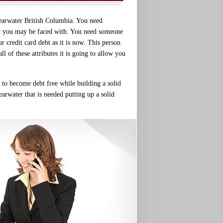
learwater British Columbia. You need
that you may be faced with. You need someone
r credit card debt as it is now. This person
 of these attributes it is going to allow you
r to become debt free while building a solid
earwater that is needed putting up a solid