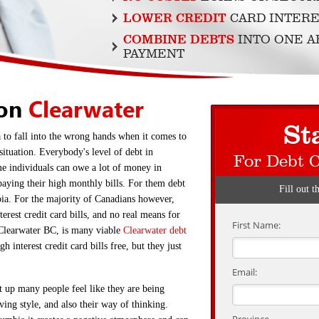
LOWER CREDIT
CARD INTERE
COMBINE DEBTS
INTO ONE 
PAYMENT
ion
Clearwater
St
a to fall into the wrong hands when it comes to
situation. Everybody's level of debt in
For Debt 
me individuals can owe a lot of money in
paying their high monthly bills. For them debt
Fill out t
bia. For the majority of Canadians however,
terest credit card bills, and no real means for
First Name:
Clearwater BC, is many viable
Clearwater debt
h interest credit card bills free, but they just
Email:
t up many people feel like they are being
iving style, and also their way of thinking.