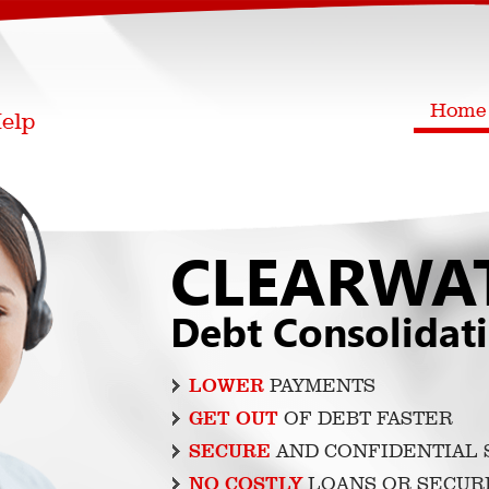
Home
CLEARWA
Debt Consolidat
LOWER
PAYMENTS
GET OUT
OF DEBT FASTER
SECURE
AND CONFIDENTIAL 
NO COSTLY
LOANS OR SECUR