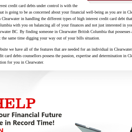
est credit card debts under control is with the
at is going to be as concerned about your financial well-being as you are in C
 Clearwater in handling the different types of high interest credit card debt 
lumbia with you on balancing all of your finances and not just interested in you
arwater BC. By finding someone in Clearwater British Columbia that possesses all
t the same time digging your way out of your bills situation.
site we have all of the features that are needed for an individual in Clearwate
edit card debts counsellors possess the passion, expertise and determination in Cl
ction for you in Clearwater.