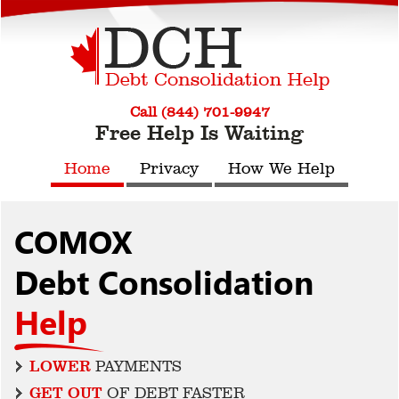
Call (844) 701-9947
Free Help Is Waiting
Home
Privacy
How We Help
COMOX
Debt Consolidation
Help
LOWER
PAYMENTS
GET OUT
OF DEBT FASTER