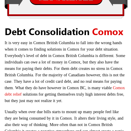
Debt Consolidation
Comox
It is very easy in Comox British Columbia to fall into the wrong hands
when it comes to finding solutions in Comox for your debt situation.
Everybody's level of debt in Comox British Columbia is different. Some
individuals can owe a lot of money in Comox, but they also have the
means for paying their debts. For them debt creates no stress in Comox
British Columbia. For the majority of Canadians however, this is not the
case. They have a lot of credit card debt, and no real means for paying
them. What they do have however in Comox BC, is many viable
Comox
debt relief
solutions for getting themselves truly high interest debts free,
but they just may not realize it yet.
Usually when over due bills starts to mount up many people feel like
they are being consumed by it in Comox. It alters their living style, and
also their way of thinking. More often than not in Comox British