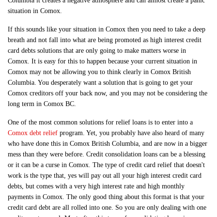
Columbia it creates a negative atmosphere and can almost create a panic
situation in Comox.
If this sounds like your situation in Comox then you need to take a deep
breath and not fall into what are being promoted as high interest credit
card debts solutions that are only going to make matters worse in
Comox. It is easy for this to happen because your current situation in
Comox may not be allowing you to think clearly in Comox British
Columbia. You desperately want a solution that is going to get your
Comox creditors off your back now, and you may not be considering the
long term in Comox BC.
One of the most common solutions for relief loans is to enter into a
Comox debt relief
program. Yet, you probably have also heard of many
who have done this in Comox British Columbia, and are now in a bigger
mess than they were before. Credit consolidation loans can be a blessing
or it can be a curse in Comox. The type of credit card relief that doesn't
work is the type that, yes will pay out all your high interest credit card
debts, but comes with a very high interest rate and high monthly
payments in Comox. The only good thing about this format is that your
credit card debt are all rolled into one. So you are only dealing with one