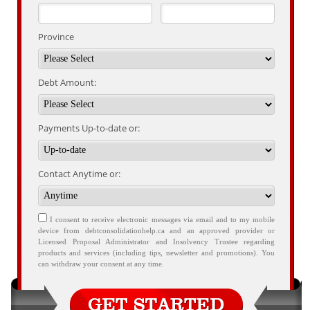
Province
Debt Amount:
Payments Up-to-date or:
Contact Anytime or:
I consent to receive electronic messages via email and to my mobile
device from debtconsolidationhelp.ca and an approved provider or
Licensed Proposal Administrator and Insolvency Trustee regarding
products and services (including tips, newsletter and promotions). You
can withdraw your consent at any time.