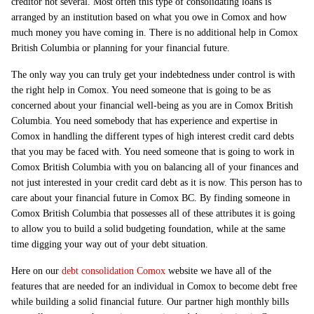
creditor not several. Most often this type of consolidating loans is
arranged by an institution based on what you owe in Comox and how
much money you have coming in. There is no additional help in Comox
British Columbia or planning for your financial future.
The only way you can truly get your indebtedness under control is with
the right help in Comox. You need someone that is going to be as
concerned about your financial well-being as you are in Comox British
Columbia. You need somebody that has experience and expertise in
Comox in handling the different types of high interest credit card debts
that you may be faced with. You need someone that is going to work in
Comox British Columbia with you on balancing all of your finances and
not just interested in your credit card debt as it is now. This person has to
care about your financial future in Comox BC. By finding someone in
Comox British Columbia that possesses all of these attributes it is going
to allow you to build a solid budgeting foundation, while at the same
time digging your way out of your debt situation.
Here on our
debt consolidation Comox
website we have all of the
features that are needed for an individual in Comox to become debt free
while building a solid financial future. Our partner high monthly bills