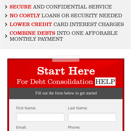
SECURE
AND CONFIDENTIAL SERVICE
NO COSTLY
LOANS OR SECURITY NEEDED
LOWER CREDIT
CARD INTEREST CHARGES
COMBINE DEBTS
INTO ONE AFFORABLE
MONTHLY PAYMENT
Start Here
For Debt Consolidation
HELP
Fill out the form below to get started
First Name:
Last Name:
Email:
Phone: