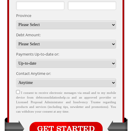
Province
Debt Amount:
Payments Up-to-date or:
Contact Anytime or:
I consent to receive electronic messages via email and to my mobile
device from debtconsolidationhelp.ca and an approved provider or
Licensed Proposal Administrator and Insolvency Trustee regarding
products and services (including tips, newsletter and promotions). You
can withdraw your consent at any time.