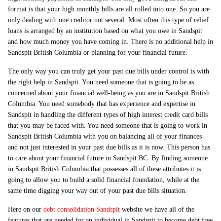
format is that your high monthly bills are all rolled into one. So you are
only dealing with one creditor not several. Most often this type of relief
loans is arranged by an institution based on what you owe in Sandspit
and how much money you have coming in. There is no additional help in
Sandspit British Columbia or planning for your financial future.
The only way you can truly get your past due bills under control is with
the right help in Sandspit. You need someone that is going to be as
concerned about your financial well-being as you are in Sandspit British
Columbia. You need somebody that has experience and expertise in
Sandspit in handling the different types of high interest credit card bills
that you may be faced with. You need someone that is going to work in
Sandspit British Columbia with you on balancing all of your finances
and not just interested in your past due bills as it is now. This person has
to care about your financial future in Sandspit BC. By finding someone
in Sandspit British Columbia that possesses all of these attributes it is
going to allow you to build a solid financial foundation, while at the
same time digging your way out of your past due bills situation.
Here on our
debt consolidation Sandspit
website we have all of the
features that are needed for an individual in Sandspit to become debt free