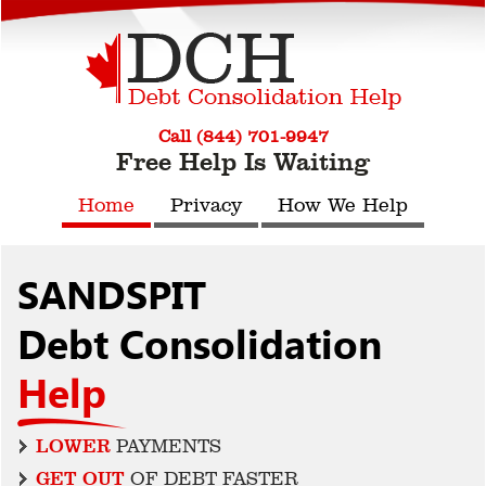
Call (844) 701-9947
Free Help Is Waiting
Home
Privacy
How We Help
SANDSPIT
Debt Consolidation
Help
LOWER
PAYMENTS
GET OUT
OF DEBT FASTER