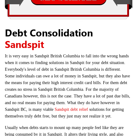
Debt Consolidation
Sandspit
It is very easy in Sandspit British Columbia to fall into the wrong hands
when it comes to finding solutions in Sandspit for your debt situation.
Everybody's level of debt in Sandspit British Columbia is different.
Some individuals can owe a lot of money in Sandspit, but they also have
the means for paying their high interest credit card bills. For them debt
creates no stress in Sandspit British Columbia. For the majority of
Canadians however, this is not the case. They have a lot of past due bills,
and no real means for paying them. What they do have however in
Sandspit BC, is many viable
Sandspit debt relief
solutions for getting
themselves truly debt free, but they just may not realize it yet.
Usually when debts starts to mount up many people feel like they are
being consumed by it in Sandspit. It alters their living style, and also