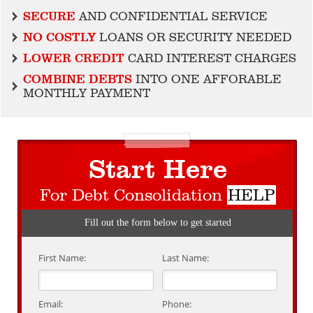
SECURE
AND CONFIDENTIAL SERVICE
NO COSTLY
LOANS OR SECURITY NEEDED
LOWER CREDIT
CARD INTEREST CHARGES
COMBINE DEBTS
INTO ONE AFFORABLE
MONTHLY PAYMENT
Start Here
For Debt Consolidation
HELP
Fill out the form below to get started
First Name:
Last Name:
Email:
Phone: