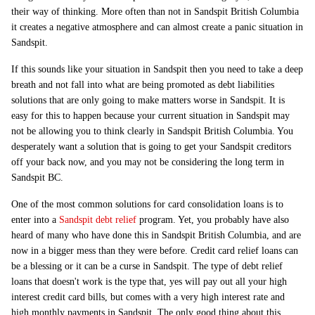
their way of thinking. More often than not in Sandspit British Columbia
it creates a negative atmosphere and can almost create a panic situation in
Sandspit.
If this sounds like your situation in Sandspit then you need to take a deep
breath and not fall into what are being promoted as debt liabilities
solutions that are only going to make matters worse in Sandspit. It is
easy for this to happen because your current situation in Sandspit may
not be allowing you to think clearly in Sandspit British Columbia. You
desperately want a solution that is going to get your Sandspit creditors
off your back now, and you may not be considering the long term in
Sandspit BC.
One of the most common solutions for card consolidation loans is to
enter into a
Sandspit debt relief
program. Yet, you probably have also
heard of many who have done this in Sandspit British Columbia, and are
now in a bigger mess than they were before. Credit card relief loans can
be a blessing or it can be a curse in Sandspit. The type of debt relief
loans that doesn't work is the type that, yes will pay out all your high
interest credit card bills, but comes with a very high interest rate and
high monthly payments in Sandspit. The only good thing about this