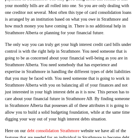
your monthly bills are all rolled into one. So you are only dealing with
one creditor not several. Most often this type of card consolidation loans
is arranged by an institution based on what you owe in Strathmore and
how much money you have coming in. There is no additional help in
Strathmore Alberta or planning for your financial future.
The only way you can truly get your high interest credit card bills under
control is with the right help in Strathmore. You need someone that is
going to be as concerned about your financial well-being as you are in
Strathmore Alberta. You need somebody that has experience and
expertise in Strathmore in handling the different types of debt liabilities
that you may be faced with. You need someone that is going to work in
Strathmore Alberta with you on balancing all of your finances and not
just interested in your high interest debt as it is now. This person has to
care about your financial future in Strathmore AB. By finding someone
in Strathmore Alberta that possesses all of these attributes it is going to
allow you to build a solid budgeting foundation, while at the same time
digging your way out of your high interest debts situation.
Here on our
debt consolidation Strathmore
website we have all of the
features that are needed for an individual in Strathmore to become debt