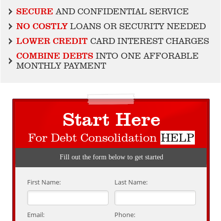
SECURE
AND CONFIDENTIAL SERVICE
NO COSTLY
LOANS OR SECURITY NEEDED
LOWER CREDIT
CARD INTEREST CHARGES
COMBINE DEBTS
INTO ONE AFFORABLE
MONTHLY PAYMENT
Start Here
For Debt Consolidation
HELP
Fill out the form below to get started
First Name:
Last Name:
Email:
Phone: