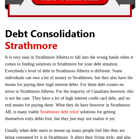
Debt Consolidation
Strathmore
It is very easy in Strathmore Alberta to fall into the wrong hands when it
comes to finding solutions in Strathmore for your debt situation.
Everybody's level of debt in Strathmore Alberta is different. Some
individuals can owe a lot of money in Strathmore, but they also have the
means for paying their high interest debts. For them debt creates no
stress in Strathmore Alberta. For the majority of Canadians however, this
is not the case. They have a lot of high interest credit card debt, and no
real means for paying them. What they do have however in Strathmore
AB, is many viable
Strathmore debt relief
solutions for getting
themselves truly debts free, but they just may not realize it yet.
Usually when debt starts to mount up many people feel like they are
being consumed by it in Strathmore. It alters their living style, and also