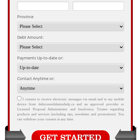
Province
Debt Amount:
Payments Up-to-date or:
Contact Anytime or:
I consent to receive electronic messages via email and to my mobile
device from debtconsolidationhelp.ca and an approved provider or
Licensed Proposal Administrator and Insolvency Trustee regarding
products and services (including tips, newsletter and promotions). You
can withdraw your consent at any time.