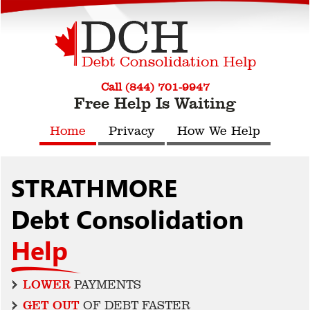
Call (844) 701-9947
Free Help Is Waiting
Home
Privacy
How We Help
STRATHMORE
Debt Consolidation
Help
LOWER
PAYMENTS
GET OUT
OF DEBT FASTER