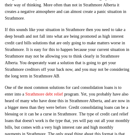
their way of thinking. More often than not in Strathmore Alberta it
creates a negative atmosphere and can almost create a panic situation in
Strathmore.
If this sounds like your situation in Strathmore then you need to take a
deep breath and not fall into what are being promoted as high interest
credit card bills solutions that are only going to make matters worse in
Strathmore. It is easy for this to happen because your current situation in
Strathmore may not be allowing you to think clearly in Strathmore
Alberta. You desperately want a solution that is going to get your
Strathmore creditors off your back now, and you may not be considering
the long term in Strathmore AB.
One of the most common solutions for card consolidation loans is to
enter into a
Strathmore debt relief
program. Yet, you probably have also
heard of many who have done this in Strathmore Alberta, and are now in
a bigger mess than they were before. Credit consolidating loans can be a
blessing or it can be a curse in Strathmore. The type of credit card relief
loans that doesn't work is the type that, yes will pay out all your monthly
bills, but comes with a very high interest rate and high monthly
payments in Strathmore. The only good thing about this format is that