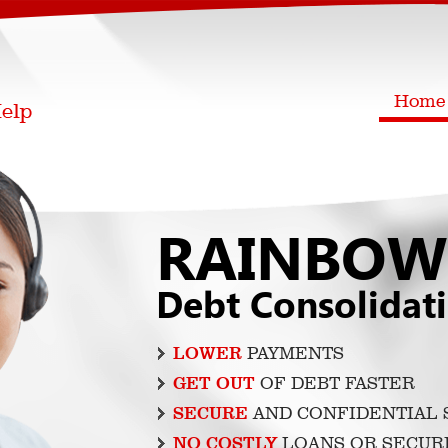
Home
RAINBOW
Debt Consolidat
LOWER
PAYMENTS
GET OUT
OF DEBT FASTER
SECURE
AND CONFIDENTIAL 
NO COSTLY
LOANS OR SECUR