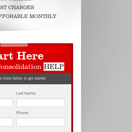
ST CHARGES
AFFORABLE MONTHLY
art Here
Consolidation
HELP
he form below to get started
Last Name:
Phone: