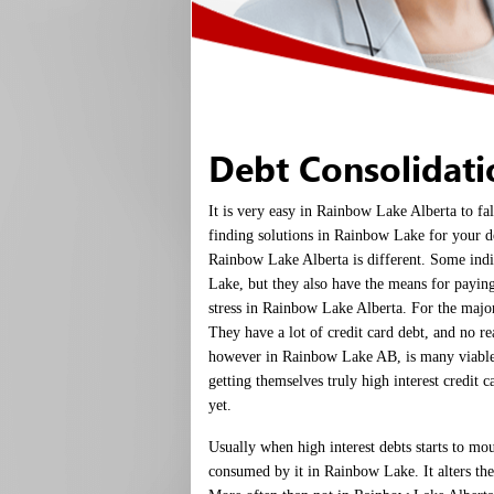
Debt Consolidat
It is very easy in Rainbow Lake Alberta to fa
finding solutions in Rainbow Lake for your de
Rainbow Lake Alberta is different. Some ind
Lake, but they also have the means for paying
stress in Rainbow Lake Alberta. For the major
They have a lot of credit card debt, and no 
however in Rainbow Lake AB, is many viabl
getting themselves truly high interest credit c
yet.
Usually when high interest debts starts to mo
consumed by it in Rainbow Lake. It alters thei