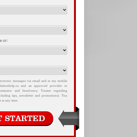
 or:
lectronic messages via email and to my mobile
idationhelp.ca and an approved provider or
nistrator and Insolvency Trustee regarding
ncluding tips, newsletter and promotions). You
 at any time.