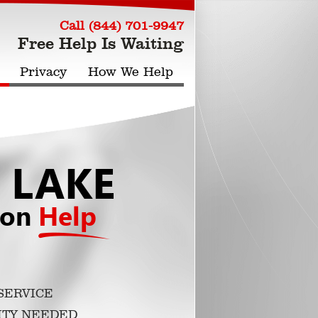
Call (844) 701-9947
Free Help Is Waiting
Privacy
How We Help
 LAKE
ion
Help
SERVICE
ITY NEEDED