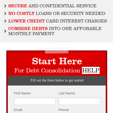
SECURE
AND CONFIDENTIAL SERVICE
NO COSTLY
LOANS OR SECURITY NEEDED
LOWER CREDIT
CARD INTEREST CHARGES
COMBINE DEBTS
INTO ONE AFFORABLE
MONTHLY PAYMENT
Start Here
For Debt Consolidation
HELP
Fill out the form below to get started
First Name:
Last Name:
Email:
Phone: