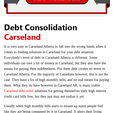
Debt Consolidation
Carseland
It is very easy in Carseland Alberta to fall into the wrong hands when it
comes to finding solutions in Carseland for your debt situation.
Everybody's level of debt in Carseland Alberta is different. Some
individuals can owe a lot of money in Carseland, but they also have the
means for paying their indebtedness. For them debt creates no stress in
Carseland Alberta. For the majority of Canadians however, this is not the
case. They have a lot of high monthly bills, and no real means for paying
them. What they do have however in Carseland AB, is many viable
Carseland debt relief
solutions for getting themselves truly high interest
credit card bills free, but they just may not realize it yet.
Usually when high monthly bills starts to mount up many people feel
like they are being consumed by it in Carseland. It alters their living