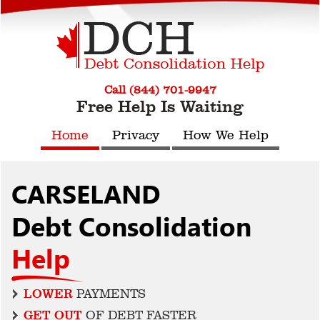
Call (844) 701-9947
Free Help Is Waiting
Home
Privacy
How We Help
CARSELAND
Debt Consolidation
Help
LOWER
PAYMENTS
GET OUT
OF DEBT FASTER