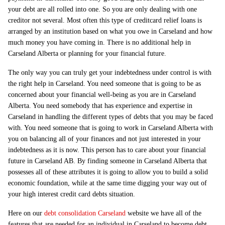
your debt are all rolled into one. So you are only dealing with one
creditor not several. Most often this type of creditcard relief loans is
arranged by an institution based on what you owe in Carseland and how
much money you have coming in. There is no additional help in
Carseland Alberta or planning for your financial future.
The only way you can truly get your indebtedness under control is with
the right help in Carseland. You need someone that is going to be as
concerned about your financial well-being as you are in Carseland
Alberta. You need somebody that has experience and expertise in
Carseland in handling the different types of debts that you may be faced
with. You need someone that is going to work in Carseland Alberta with
you on balancing all of your finances and not just interested in your
indebtedness as it is now. This person has to care about your financial
future in Carseland AB. By finding someone in Carseland Alberta that
possesses all of these attributes it is going to allow you to build a solid
economic foundation, while at the same time digging your way out of
your high interest credit card debts situation.
Here on our
debt consolidation Carseland
website we have all of the
features that are needed for an individual in Carseland to become debt