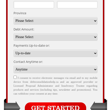
Province
Debt Amount:
Payments Up-to-date or:
Contact Anytime or:
I consent to receive electronic messages via email and to my mobile
device from debtconsolidationhelp.ca and an approved provider or
Licensed Proposal Administrator and Insolvency Trustee regarding
products and services (including tips, newsletter and promotions). You
can withdraw your consent at any time.