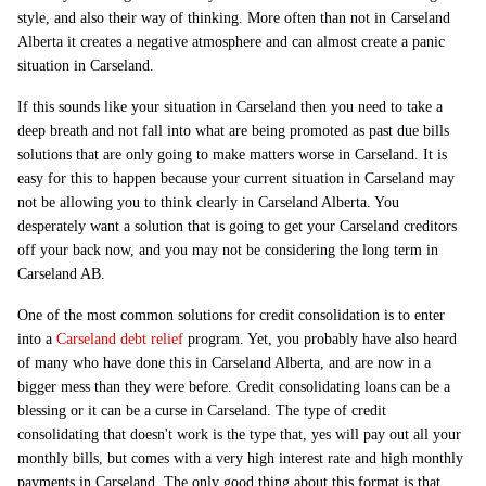
style, and also their way of thinking. More often than not in Carseland
Alberta it creates a negative atmosphere and can almost create a panic
situation in Carseland.
If this sounds like your situation in Carseland then you need to take a
deep breath and not fall into what are being promoted as past due bills
solutions that are only going to make matters worse in Carseland. It is
easy for this to happen because your current situation in Carseland may
not be allowing you to think clearly in Carseland Alberta. You
desperately want a solution that is going to get your Carseland creditors
off your back now, and you may not be considering the long term in
Carseland AB.
One of the most common solutions for credit consolidation is to enter
into a
Carseland debt relief
program. Yet, you probably have also heard
of many who have done this in Carseland Alberta, and are now in a
bigger mess than they were before. Credit consolidating loans can be a
blessing or it can be a curse in Carseland. The type of credit
consolidating that doesn't work is the type that, yes will pay out all your
monthly bills, but comes with a very high interest rate and high monthly
payments in Carseland. The only good thing about this format is that