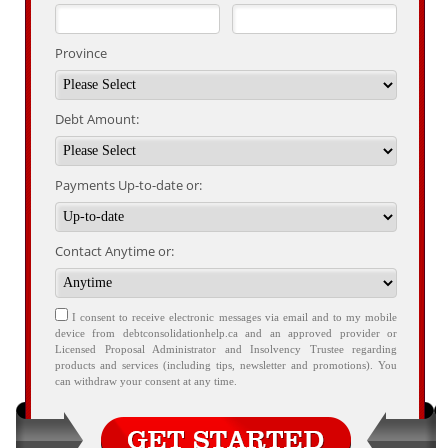
Province
Debt Amount:
Payments Up-to-date or:
Contact Anytime or:
I consent to receive electronic messages via email and to my mobile
device from debtconsolidationhelp.ca and an approved provider or
Licensed Proposal Administrator and Insolvency Trustee regarding
products and services (including tips, newsletter and promotions). You
can withdraw your consent at any time.