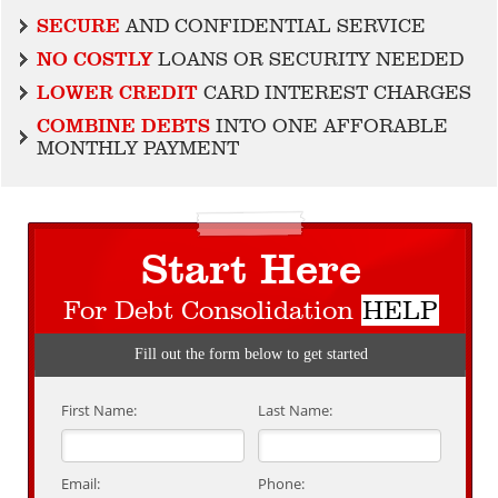
SECURE
AND CONFIDENTIAL SERVICE
NO COSTLY
LOANS OR SECURITY NEEDED
LOWER CREDIT
CARD INTEREST CHARGES
COMBINE DEBTS
INTO ONE AFFORABLE
MONTHLY PAYMENT
Start Here
For Debt Consolidation
HELP
Fill out the form below to get started
First Name:
Last Name:
Email:
Phone: