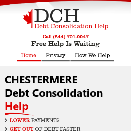
Call (844) 701-9947
Free Help Is Waiting
Home
Privacy
How We Help
CHESTERMERE
Debt Consolidation
Help
LOWER
PAYMENTS
GET OUT
OF DEBT FASTER