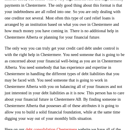
payments in Chestermere. The only good thing about this format is that
your indebtedness are all rolled into one. So you are only dealing with
one creditor not several. Most often this type of card relief loans is
arranged by an institution based on what you owe in Chestermere and
how much money you have coming in. There is no additional help in
Chestermere Alberta or planning for your financial future.
The only way you can truly get your credit card debt under control is
with the right help in Chestermere. You need someone that is going to be
as concerned about your financial well-being as you are in Chestermere
Alberta. You need somebody that has experience and expertise in
Chestermere in handling the different types of debt liabilities that you
may be faced with. You need someone that is going to work in
Chestermere Alberta with you on balancing all of your finances and not
just interested in your debt liabilities as it is now. This person has to care
about your financial future in Chestermere AB. By finding someone in
Chestermere Alberta that possesses all of these attributes it is going to
allow you to build a solid financial foundation, while at the same time
digging your way out of your monthly bills situation.
Here on our
debt consolidation Chestermere
website we have all of the