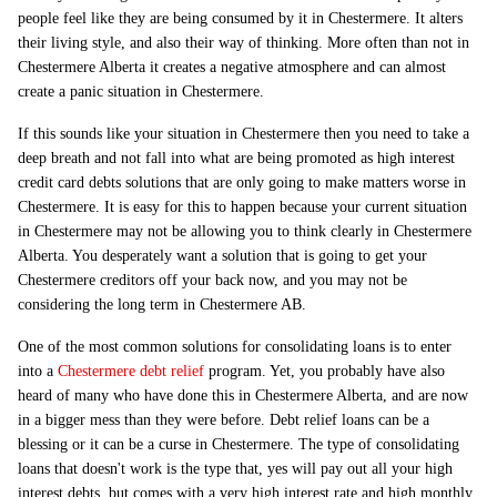
people feel like they are being consumed by it in Chestermere. It alters
their living style, and also their way of thinking. More often than not in
Chestermere Alberta it creates a negative atmosphere and can almost
create a panic situation in Chestermere.
If this sounds like your situation in Chestermere then you need to take a
deep breath and not fall into what are being promoted as high interest
credit card debts solutions that are only going to make matters worse in
Chestermere. It is easy for this to happen because your current situation
in Chestermere may not be allowing you to think clearly in Chestermere
Alberta. You desperately want a solution that is going to get your
Chestermere creditors off your back now, and you may not be
considering the long term in Chestermere AB.
One of the most common solutions for consolidating loans is to enter
into a
Chestermere debt relief
program. Yet, you probably have also
heard of many who have done this in Chestermere Alberta, and are now
in a bigger mess than they were before. Debt relief loans can be a
blessing or it can be a curse in Chestermere. The type of consolidating
loans that doesn't work is the type that, yes will pay out all your high
interest debts, but comes with a very high interest rate and high monthly