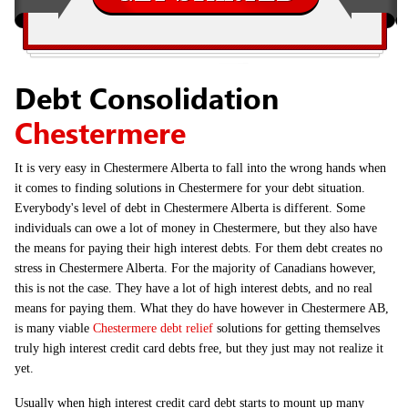
Debt Consolidation
Chestermere
It is very easy in Chestermere Alberta to fall into the wrong hands when
it comes to finding solutions in Chestermere for your debt situation.
Everybody's level of debt in Chestermere Alberta is different. Some
individuals can owe a lot of money in Chestermere, but they also have
the means for paying their high interest debts. For them debt creates no
stress in Chestermere Alberta. For the majority of Canadians however,
this is not the case. They have a lot of high interest debts, and no real
means for paying them. What they do have however in Chestermere AB,
is many viable
Chestermere debt relief
solutions for getting themselves
truly high interest credit card debts free, but they just may not realize it
yet.
Usually when high interest credit card debt starts to mount up many