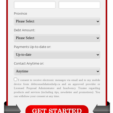
Province
Debt Amount:
Payments Up-to-date or:
Contact Anytime or:
I consent to receive electronic messages via email and to my mobile
device from debtconsolidationhelp.ca and an approved provider or
Licensed Proposal Administrator and Insolvency Trustee regarding
products and services (including tips, newsletter and promotions). You
can withdraw your consent at any time.