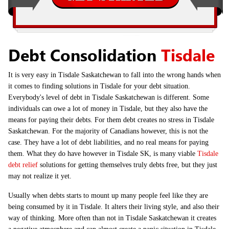
Debt Consolidation
Tisdale
It is very easy in Tisdale Saskatchewan to fall into the wrong hands when
it comes to finding solutions in Tisdale for your debt situation.
Everybody's level of debt in Tisdale Saskatchewan is different. Some
individuals can owe a lot of money in Tisdale, but they also have the
means for paying their debts. For them debt creates no stress in Tisdale
Saskatchewan. For the majority of Canadians however, this is not the
case. They have a lot of debt liabilities, and no real means for paying
them. What they do have however in Tisdale SK, is many viable
Tisdale
debt relief
solutions for getting themselves truly debts free, but they just
may not realize it yet.
Usually when debts starts to mount up many people feel like they are
being consumed by it in Tisdale. It alters their living style, and also their
way of thinking. More often than not in Tisdale Saskatchewan it creates