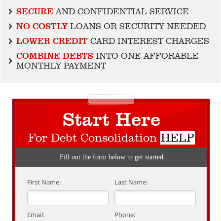
SECURE
AND CONFIDENTIAL SERVICE
NO COSTLY
LOANS OR SECURITY NEEDED
LOWER CREDIT
CARD INTEREST CHARGES
COMBINE DEBTS
INTO ONE AFFORABLE
MONTHLY PAYMENT
Start Here
For Debt Consolidation
HELP
Fill out the form below to get started
First Name:
Last Name:
Email:
Phone: