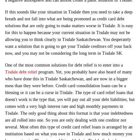
a negative atmosphere and can almost create a panic situation in Tisdale.
If this sounds like your situation in Tisdale then you need to take a deep
breath and not fall into what are being promoted as credit card debt
solutions that are only going to make matters worse in Tisdale. It is easy
for this to happen because your current situation in Tisdale may not be
allowing you to think clearly in Tisdale Saskatchewan. You desperately
want a solution that is going to get your Tisdale creditors off your back
now, and you may not be considering the long term in Tisdale SK.
One of the most common solutions for debt relief is to enter into a
Tisdale debt relief
program. Yet, you probably have also heard of many
who have done this in Tisdale Saskatchewan, and are now in a bigger
mess than they were before. Credit card consolidation loans can be a
blessing or it can be a curse in Tisdale. The type of card relief loans that
doesn't work is the type that, yes will pay out all your debt liabilities, but
comes with a very high interest rate and high monthly payments in
Tisdale. The only good thing about this format is that your indebtedness
are all rolled into one. So you are only dealing with one creditor not
several. Most often this type of credit card relief loans is arranged by an
institution based on what you owe in Tisdale and how much money you