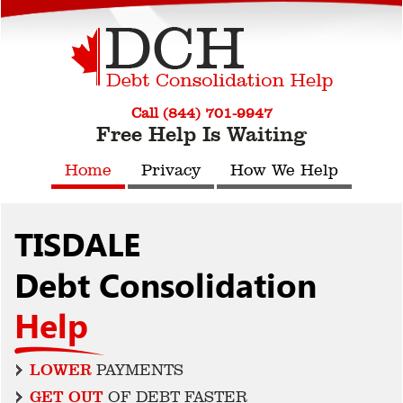
Call (844) 701-9947
Free Help Is Waiting
Home
Privacy
How We Help
TISDALE
Debt Consolidation
Help
LOWER
PAYMENTS
GET OUT
OF DEBT FASTER