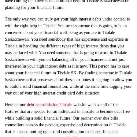
have coming in. There is no additional help in Tisdale Saskatchewan or
planning for your financial future.
The only way you can truly get your high interest debts under control is
with the right help in Tisdale. You need someone that is going to be as
concerned about your financial well-being as you are in Tisdale
Saskatchewan. You need somebody that has experience and expertise in
Tisdale in handling the different types of high interest debts that you
may be faced with. You need someone that is going to work in Tisdale
Saskatchewan with you on balancing all of your finances and not just
interested in your high interest debt as it is now. This person has to care
about your financial future in Tisdale SK. By finding someone in Tisdale
Saskatchewan that possesses all of these attributes it is going to allow you
to build a solid financial foundation, while at the same time digging your
way out of your high interest credit card debt situation.
Here on our
debt consolidation Tisdale
website we have all of the
features that are needed for an individual in Tisdale to become debt free
while building a solid financial future. Our partner over due bills
counsellors possess the passion, expertise and determination in Tisdale
that is needed putting up a solid consolidation loans and financial