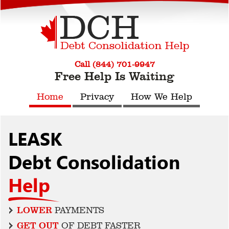
Call (844) 701-9947
Free Help Is Waiting
Home
Privacy
How We Help
LEASK
Debt Consolidation
Help
LOWER
PAYMENTS
GET OUT
OF DEBT FASTER