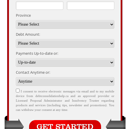
Province
Debt Amount:
Payments Up-to-date or:
Contact Anytime or:
I consent to receive electronic messages via email and to my mobile
device from debtconsolidationhelp.ca and an approved provider or
Licensed Proposal Administrator and Insolvency Trustee regarding
products and services (including tips, newsletter and promotions). You
can withdraw your consent at any time.