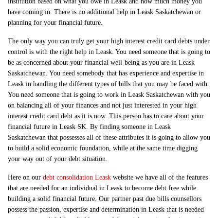
institution based on what you owe in Leask and how much money you
have coming in. There is no additional help in Leask Saskatchewan or
planning for your financial future.
The only way you can truly get your high interest credit card debts under
control is with the right help in Leask. You need someone that is going to
be as concerned about your financial well-being as you are in Leask
Saskatchewan. You need somebody that has experience and expertise in
Leask in handling the different types of bills that you may be faced with.
You need someone that is going to work in Leask Saskatchewan with you
on balancing all of your finances and not just interested in your high
interest credit card debt as it is now. This person has to care about your
financial future in Leask SK. By finding someone in Leask
Saskatchewan that possesses all of these attributes it is going to allow you
to build a solid economic foundation, while at the same time digging
your way out of your debt situation.
Here on our
debt consolidation Leask
website we have all of the features
that are needed for an individual in Leask to become debt free while
building a solid financial future. Our partner past due bills counsellors
possess the passion, expertise and determination in Leask that is needed