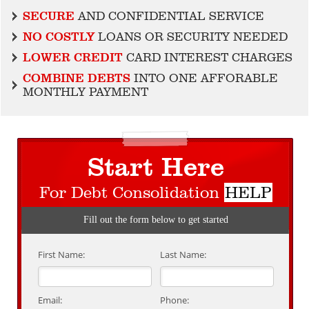
SECURE
AND CONFIDENTIAL SERVICE
NO COSTLY
LOANS OR SECURITY NEEDED
LOWER CREDIT
CARD INTEREST CHARGES
COMBINE DEBTS
INTO ONE AFFORABLE
MONTHLY PAYMENT
Start Here
For Debt Consolidation
HELP
Fill out the form below to get started
First Name:
Last Name:
Email:
Phone: