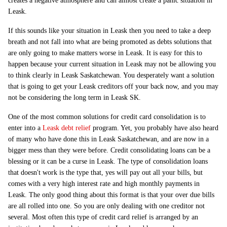
creates a negative atmosphere and can almost create a panic situation in
Leask.
If this sounds like your situation in Leask then you need to take a deep
breath and not fall into what are being promoted as debts solutions that
are only going to make matters worse in Leask. It is easy for this to
happen because your current situation in Leask may not be allowing you
to think clearly in Leask Saskatchewan. You desperately want a solution
that is going to get your Leask creditors off your back now, and you may
not be considering the long term in Leask SK.
One of the most common solutions for credit card consolidation is to
enter into a
Leask debt relief
program. Yet, you probably have also heard
of many who have done this in Leask Saskatchewan, and are now in a
bigger mess than they were before. Credit consolidating loans can be a
blessing or it can be a curse in Leask. The type of consolidation loans
that doesn't work is the type that, yes will pay out all your bills, but
comes with a very high interest rate and high monthly payments in
Leask. The only good thing about this format is that your over due bills
are all rolled into one. So you are only dealing with one creditor not
several. Most often this type of credit card relief is arranged by an