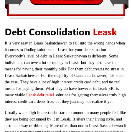
Debt Consolidation
Leask
It is very easy in Leask Saskatchewan to fall into the wrong hands when
it comes to finding solutions in Leask for your debt situation.
Everybody's level of debt in Leask Saskatchewan is different. Some
individuals can owe a lot of money in Leask, but they also have the
means for paying their monthly bills. For them debt creates no stress in
Leask Saskatchewan. For the majority of Canadians however, this is not
the case. They have a lot of high interest credit card debt, and no real
means for paying them. What they do have however in Leask SK, is
many viable
Leask debt relief
solutions for getting themselves truly high
interest credit card debts free, but they just may not realize it yet.
Usually when high interest debt starts to mount up many people feel like
they are being consumed by it in Leask. It alters their living style, and
also their way of thinking. More often than not in Leask Saskatchewan it