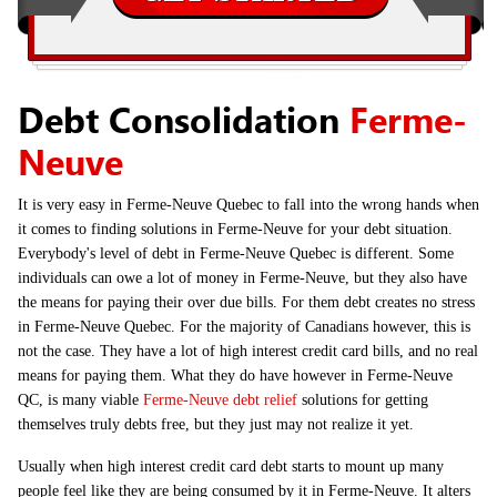
Debt Consolidation
Ferme-
Neuve
It is very easy in Ferme-Neuve Quebec to fall into the wrong hands when
it comes to finding solutions in Ferme-Neuve for your debt situation.
Everybody's level of debt in Ferme-Neuve Quebec is different. Some
individuals can owe a lot of money in Ferme-Neuve, but they also have
the means for paying their over due bills. For them debt creates no stress
in Ferme-Neuve Quebec. For the majority of Canadians however, this is
not the case. They have a lot of high interest credit card bills, and no real
means for paying them. What they do have however in Ferme-Neuve
QC, is many viable
Ferme-Neuve debt relief
solutions for getting
themselves truly debts free, but they just may not realize it yet.
Usually when high interest credit card debt starts to mount up many
people feel like they are being consumed by it in Ferme-Neuve. It alters