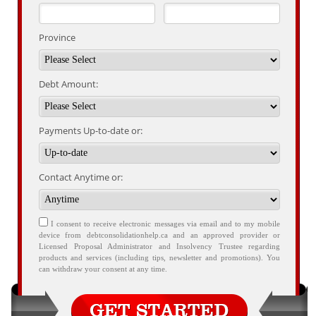
Province
Debt Amount:
Payments Up-to-date or:
Contact Anytime or:
I consent to receive electronic messages via email and to my mobile
device from debtconsolidationhelp.ca and an approved provider or
Licensed Proposal Administrator and Insolvency Trustee regarding
products and services (including tips, newsletter and promotions). You
can withdraw your consent at any time.