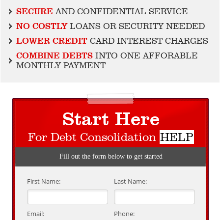
SECURE
AND CONFIDENTIAL SERVICE
NO COSTLY
LOANS OR SECURITY NEEDED
LOWER CREDIT
CARD INTEREST CHARGES
COMBINE DEBTS
INTO ONE AFFORABLE
MONTHLY PAYMENT
Start Here
For Debt Consolidation
HELP
Fill out the form below to get started
First Name:
Last Name:
Email:
Phone: