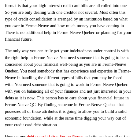
format is that your high interest credit card bills are all rolled into one.
So you are only dealing with one creditor not several. Most often this
type of credit consolidation is arranged by an institution based on what
you owe in Ferme-Neuve and how much money you have coming in.
There is no additional help in Ferme-Neuve Quebec or planning for your
financial future.
The only way you can truly get your indebtedness under control is with
the right help in Ferme-Neuve. You need someone that is going to be as
concerned about your financial well-being as you are in Ferme-Neuve
Quebec. You need somebody that has experience and expertise in Ferme-
Neuve in handling the different types of bills that you may be faced
with. You need someone that is going to work in Ferme-Neuve Quebec
with you on balancing all of your finances and not just interested in your
debts as it is now. This person has to care about your financial future in
Ferme-Neuve QC. By finding someone in Ferme-Neuve Quebec that
possesses all of these attributes it is going to allow you to build a solid
economic foundation, while at the same time digging your way out of
your credit card debt situation.
Here on our
debt consolidation Ferme-Neuve
website we have all of the