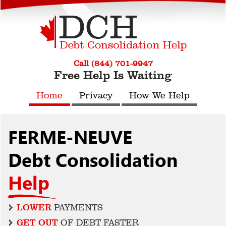
Call (844) 701-9947
Free Help Is Waiting
Home
Privacy
How We Help
FERME-NEUVE
Debt Consolidation
Help
LOWER
PAYMENTS
GET OUT
OF DEBT FASTER