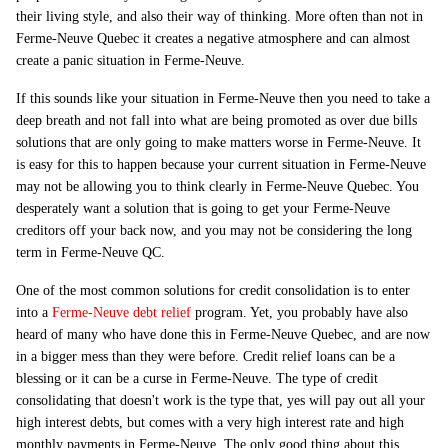
their living style, and also their way of thinking. More often than not in
Ferme-Neuve Quebec it creates a negative atmosphere and can almost
create a panic situation in Ferme-Neuve.
If this sounds like your situation in Ferme-Neuve then you need to take a
deep breath and not fall into what are being promoted as over due bills
solutions that are only going to make matters worse in Ferme-Neuve. It
is easy for this to happen because your current situation in Ferme-Neuve
may not be allowing you to think clearly in Ferme-Neuve Quebec. You
desperately want a solution that is going to get your Ferme-Neuve
creditors off your back now, and you may not be considering the long
term in Ferme-Neuve QC.
One of the most common solutions for credit consolidation is to enter
into a
Ferme-Neuve debt relief
program. Yet, you probably have also
heard of many who have done this in Ferme-Neuve Quebec, and are now
in a bigger mess than they were before. Credit relief loans can be a
blessing or it can be a curse in Ferme-Neuve. The type of credit
consolidating that doesn't work is the type that, yes will pay out all your
high interest debts, but comes with a very high interest rate and high
monthly payments in Ferme-Neuve. The only good thing about this