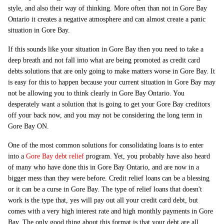
style, and also their way of thinking. More often than not in Gore Bay
Ontario it creates a negative atmosphere and can almost create a panic
situation in Gore Bay.
If this sounds like your situation in Gore Bay then you need to take a
deep breath and not fall into what are being promoted as credit card
debts solutions that are only going to make matters worse in Gore Bay. It
is easy for this to happen because your current situation in Gore Bay may
not be allowing you to think clearly in Gore Bay Ontario. You
desperately want a solution that is going to get your Gore Bay creditors
off your back now, and you may not be considering the long term in
Gore Bay ON.
One of the most common solutions for consolidating loans is to enter
into a
Gore Bay debt relief
program. Yet, you probably have also heard
of many who have done this in Gore Bay Ontario, and are now in a
bigger mess than they were before. Credit relief loans can be a blessing
or it can be a curse in Gore Bay. The type of relief loans that doesn't
work is the type that, yes will pay out all your credit card debt, but
comes with a very high interest rate and high monthly payments in Gore
Bay. The only good thing about this format is that your debt are all