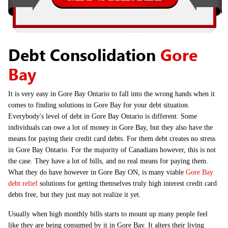
Debt Consolidation
Gore
Bay
It is very easy in Gore Bay Ontario to fall into the wrong hands when it
comes to finding solutions in Gore Bay for your debt situation.
Everybody's level of debt in Gore Bay Ontario is different. Some
individuals can owe a lot of money in Gore Bay, but they also have the
means for paying their credit card debts. For them debt creates no stress
in Gore Bay Ontario. For the majority of Canadians however, this is not
the case. They have a lot of bills, and no real means for paying them.
What they do have however in Gore Bay ON, is many viable
Gore Bay
debt relief
solutions for getting themselves truly high interest credit card
debts free, but they just may not realize it yet.
Usually when high monthly bills starts to mount up many people feel
like they are being consumed by it in Gore Bay. It alters their living