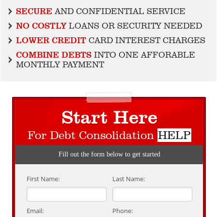
SECURE
AND CONFIDENTIAL SERVICE
NO COSTLY
LOANS OR SECURITY NEEDED
LOWER CREDIT
CARD INTEREST CHARGES
COMBINE DEBTS
INTO ONE AFFORABLE
MONTHLY PAYMENT
Start Here
For Debt Consolidation
HELP
Fill out the form below to get started
First Name:
Last Name:
Email:
Phone: