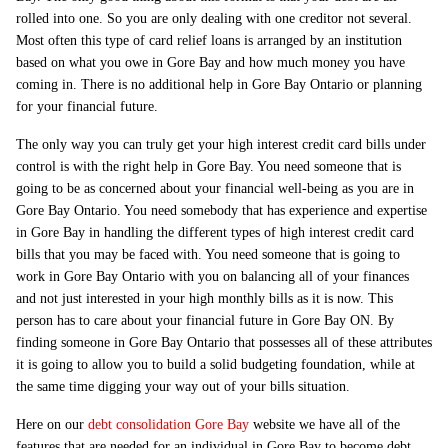
rolled into one. So you are only dealing with one creditor not several.
Most often this type of card relief loans is arranged by an institution
based on what you owe in Gore Bay and how much money you have
coming in. There is no additional help in Gore Bay Ontario or planning
for your financial future.
The only way you can truly get your high interest credit card bills under
control is with the right help in Gore Bay. You need someone that is
going to be as concerned about your financial well-being as you are in
Gore Bay Ontario. You need somebody that has experience and expertise
in Gore Bay in handling the different types of high interest credit card
bills that you may be faced with. You need someone that is going to
work in Gore Bay Ontario with you on balancing all of your finances
and not just interested in your high monthly bills as it is now. This
person has to care about your financial future in Gore Bay ON. By
finding someone in Gore Bay Ontario that possesses all of these attributes
it is going to allow you to build a solid budgeting foundation, while at
the same time digging your way out of your bills situation.
Here on our
debt consolidation Gore Bay
website we have all of the
features that are needed for an individual in Gore Bay to become debt