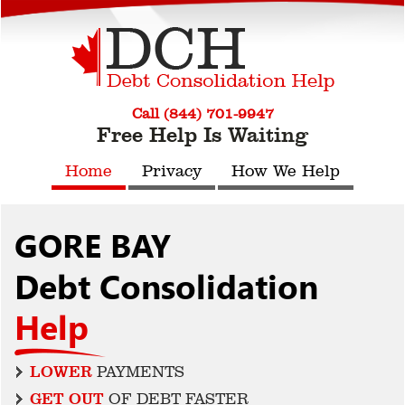
Call (844) 701-9947
Free Help Is Waiting
Home
Privacy
How We Help
GORE BAY
Debt Consolidation
Help
LOWER
PAYMENTS
GET OUT
OF DEBT FASTER