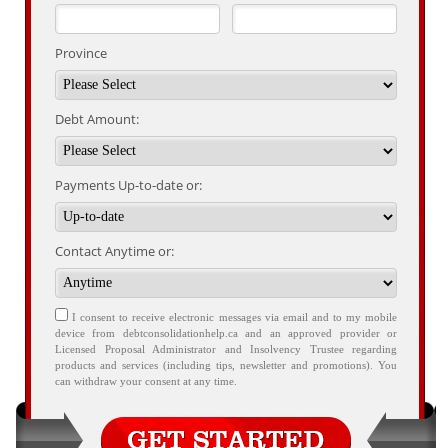
Province
Debt Amount:
Payments Up-to-date or:
Contact Anytime or:
I consent to receive electronic messages via email and to my mobile
device from debtconsolidationhelp.ca and an approved provider or
Licensed Proposal Administrator and Insolvency Trustee regarding
products and services (including tips, newsletter and promotions). You
can withdraw your consent at any time.