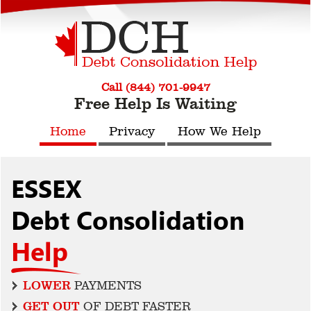
Call (844) 701-9947
Free Help Is Waiting
Home
Privacy
How We Help
ESSEX
Debt Consolidation
Help
LOWER
PAYMENTS
GET OUT
OF DEBT FASTER