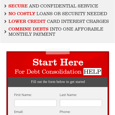
SECURE
AND CONFIDENTIAL SERVICE
NO COSTLY
LOANS OR SECURITY NEEDED
LOWER CREDIT
CARD INTEREST CHARGES
COMBINE DEBTS
INTO ONE AFFORABLE
MONTHLY PAYMENT
Start Here
For Debt Consolidation
HELP
Fill out the form below to get started
First Name:
Last Name:
Email:
Phone: