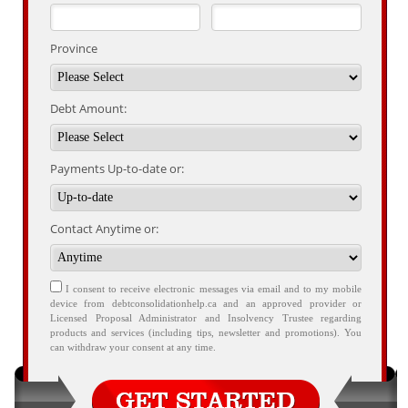
Province
Debt Amount:
Payments Up-to-date or:
Contact Anytime or:
I consent to receive electronic messages via email and to my mobile
device from debtconsolidationhelp.ca and an approved provider or
Licensed Proposal Administrator and Insolvency Trustee regarding
products and services (including tips, newsletter and promotions). You
can withdraw your consent at any time.