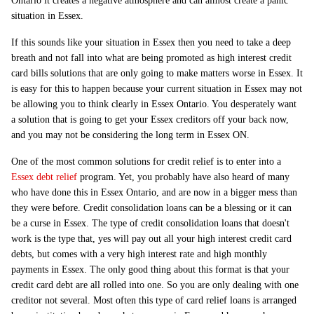
Ontario it creates a negative atmosphere and can almost create a panic
situation in Essex.
If this sounds like your situation in Essex then you need to take a deep
breath and not fall into what are being promoted as high interest credit
card bills solutions that are only going to make matters worse in Essex. It
is easy for this to happen because your current situation in Essex may not
be allowing you to think clearly in Essex Ontario. You desperately want
a solution that is going to get your Essex creditors off your back now,
and you may not be considering the long term in Essex ON.
One of the most common solutions for credit relief is to enter into a
Essex debt relief
program. Yet, you probably have also heard of many
who have done this in Essex Ontario, and are now in a bigger mess than
they were before. Credit consolidation loans can be a blessing or it can
be a curse in Essex. The type of credit consolidation loans that doesn't
work is the type that, yes will pay out all your high interest credit card
debts, but comes with a very high interest rate and high monthly
payments in Essex. The only good thing about this format is that your
credit card debt are all rolled into one. So you are only dealing with one
creditor not several. Most often this type of card relief loans is arranged