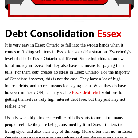
Debt Consolidation
Essex
It is very easy in Essex Ontario to fall into the wrong hands when it
comes to finding solutions in Essex for your debt situation. Everybody's
level of debt in Essex Ontario is different. Some individuals can owe a
lot of money in Essex, but they also have the means for paying their
bills. For them debt creates no stress in Essex Ontario. For the majority
of Canadians however, this is not the case. They have a lot of high
interest debts, and no real means for paying them. What they do have
however in Essex ON, is many viable
Essex debt relief
solutions for
getting themselves truly high interest debt free, but they just may not
realize it yet.
Usually when high interest credit card bills starts to mount up many
people feel like they are being consumed by it in Essex. It alters their
living style, and also their way of thinking. More often than not in Essex