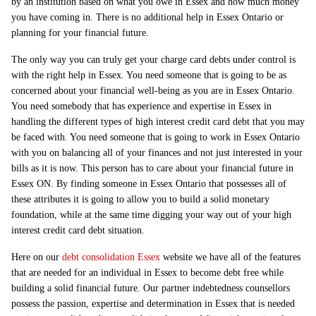
by an institution based on what you owe in Essex and how much money
you have coming in. There is no additional help in Essex Ontario or
planning for your financial future.
The only way you can truly get your charge card debts under control is
with the right help in Essex. You need someone that is going to be as
concerned about your financial well-being as you are in Essex Ontario.
You need somebody that has experience and expertise in Essex in
handling the different types of high interest credit card debt that you may
be faced with. You need someone that is going to work in Essex Ontario
with you on balancing all of your finances and not just interested in your
bills as it is now. This person has to care about your financial future in
Essex ON. By finding someone in Essex Ontario that possesses all of
these attributes it is going to allow you to build a solid monetary
foundation, while at the same time digging your way out of your high
interest credit card debt situation.
Here on our
debt consolidation Essex
website we have all of the features
that are needed for an individual in Essex to become debt free while
building a solid financial future. Our partner indebtedness counsellors
possess the passion, expertise and determination in Essex that is needed