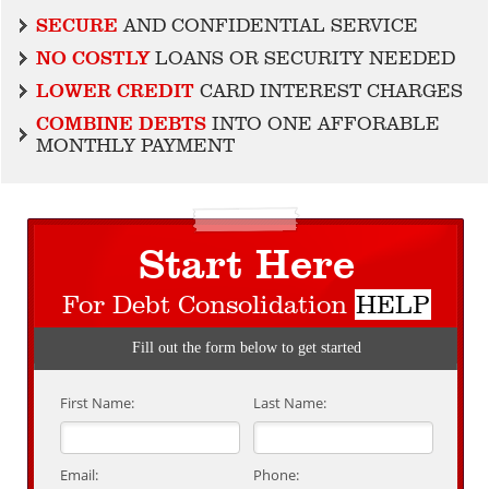
SECURE
AND CONFIDENTIAL SERVICE
NO COSTLY
LOANS OR SECURITY NEEDED
LOWER CREDIT
CARD INTEREST CHARGES
COMBINE DEBTS
INTO ONE AFFORABLE
MONTHLY PAYMENT
Start Here
For Debt Consolidation
HELP
Fill out the form below to get started
First Name:
Last Name:
Email:
Phone: