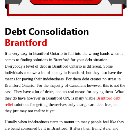
Debt Consolidation
Brantford
It is very easy in Brantford Ontario to fall into the wrong hands when it
comes to finding solutions in Brantford for your debt situation.
Everybody's level of debt in Brantford Ontario is different. Some
individuals can owe a lot of money in Brantford, but they also have the
means for paying their indebtedness. For them debt creates no stress in
Brantford Ontario. For the majority of Canadians however, this is not the
case. They have a lot of debts, and no real means for paying them. What
they do have however in Brantford ON, is many viable
Brantford debt
relief
solutions for getting themselves truly charge card debt free, but
they just may not realize it yet.
Usually when indebtedness starts to mount up many people feel like they
are being consumed by it in Brantford. It alters their living style, and