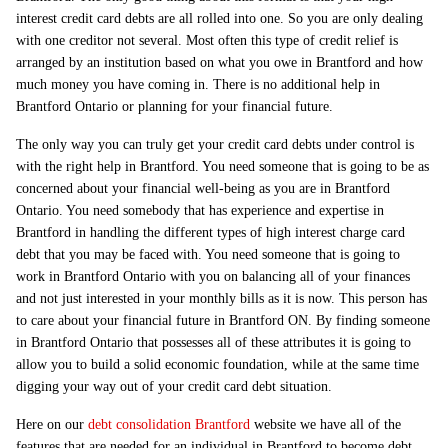
interest credit card debts are all rolled into one. So you are only dealing
with one creditor not several. Most often this type of credit relief is
arranged by an institution based on what you owe in Brantford and how
much money you have coming in. There is no additional help in
Brantford Ontario or planning for your financial future.
The only way you can truly get your credit card debts under control is
with the right help in Brantford. You need someone that is going to be as
concerned about your financial well-being as you are in Brantford
Ontario. You need somebody that has experience and expertise in
Brantford in handling the different types of high interest charge card
debt that you may be faced with. You need someone that is going to
work in Brantford Ontario with you on balancing all of your finances
and not just interested in your monthly bills as it is now. This person has
to care about your financial future in Brantford ON. By finding someone
in Brantford Ontario that possesses all of these attributes it is going to
allow you to build a solid economic foundation, while at the same time
digging your way out of your credit card debt situation.
Here on our
debt consolidation Brantford
website we have all of the
features that are needed for an individual in Brantford to become debt