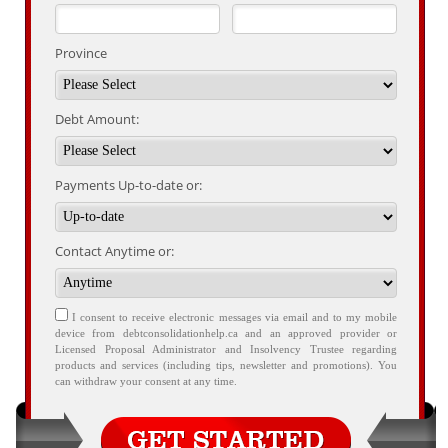
Province
Debt Amount:
Payments Up-to-date or:
Contact Anytime or:
I consent to receive electronic messages via email and to my mobile
device from debtconsolidationhelp.ca and an approved provider or
Licensed Proposal Administrator and Insolvency Trustee regarding
products and services (including tips, newsletter and promotions). You
can withdraw your consent at any time.