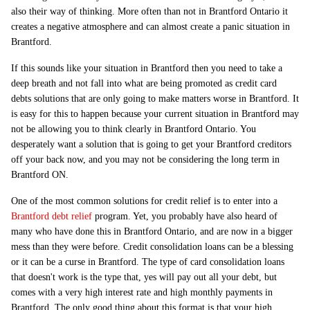
also their way of thinking. More often than not in Brantford Ontario it
creates a negative atmosphere and can almost create a panic situation in
Brantford.
If this sounds like your situation in Brantford then you need to take a
deep breath and not fall into what are being promoted as credit card
debts solutions that are only going to make matters worse in Brantford. It
is easy for this to happen because your current situation in Brantford may
not be allowing you to think clearly in Brantford Ontario. You
desperately want a solution that is going to get your Brantford creditors
off your back now, and you may not be considering the long term in
Brantford ON.
One of the most common solutions for credit relief is to enter into a
Brantford debt relief
program. Yet, you probably have also heard of
many who have done this in Brantford Ontario, and are now in a bigger
mess than they were before. Credit consolidation loans can be a blessing
or it can be a curse in Brantford. The type of card consolidation loans
that doesn't work is the type that, yes will pay out all your debt, but
comes with a very high interest rate and high monthly payments in
Brantford. The only good thing about this format is that your high