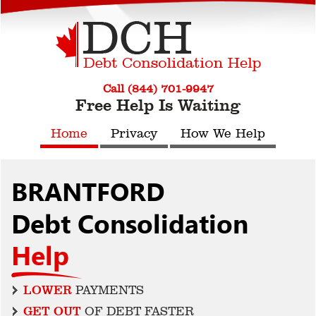
Call (844) 701-9947
Free Help Is Waiting
Home
Privacy
How We Help
BRANTFORD
Debt Consolidation
Help
LOWER
PAYMENTS
GET OUT
OF DEBT FASTER