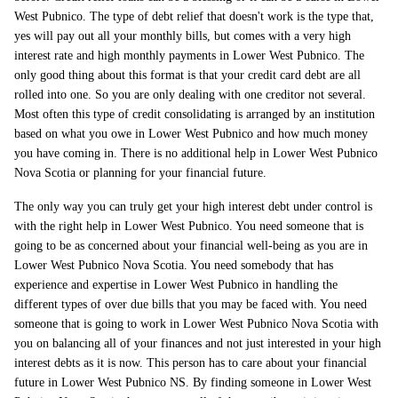
West Pubnico. The type of debt relief that doesn't work is the type that,
yes will pay out all your monthly bills, but comes with a very high
interest rate and high monthly payments in Lower West Pubnico. The
only good thing about this format is that your credit card debt are all
rolled into one. So you are only dealing with one creditor not several.
Most often this type of credit consolidating is arranged by an institution
based on what you owe in Lower West Pubnico and how much money
you have coming in. There is no additional help in Lower West Pubnico
Nova Scotia or planning for your financial future.
The only way you can truly get your high interest debt under control is
with the right help in Lower West Pubnico. You need someone that is
going to be as concerned about your financial well-being as you are in
Lower West Pubnico Nova Scotia. You need somebody that has
experience and expertise in Lower West Pubnico in handling the
different types of over due bills that you may be faced with. You need
someone that is going to work in Lower West Pubnico Nova Scotia with
you on balancing all of your finances and not just interested in your high
interest debts as it is now. This person has to care about your financial
future in Lower West Pubnico NS. By finding someone in Lower West