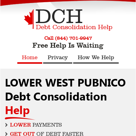
Call (844) 701-9947
Free Help Is Waiting
Home
Privacy
How We Help
LOWER WEST PUBNICO
Debt Consolidation
Help
LOWER
PAYMENTS
GET OUT
OF DEBT FASTER