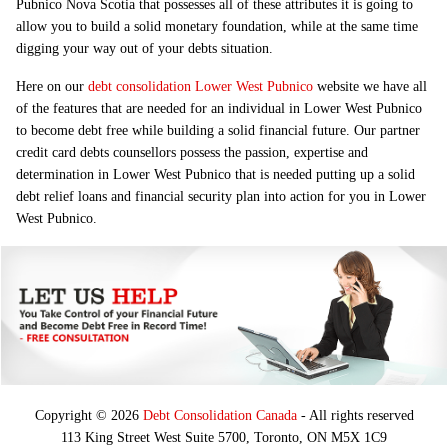
Pubnico Nova Scotia that possesses all of these attributes it is going to
allow you to build a solid monetary foundation, while at the same time
digging your way out of your debts situation.
Here on our
debt consolidation Lower West Pubnico
website we have all
of the features that are needed for an individual in Lower West Pubnico
to become debt free while building a solid financial future. Our partner
credit card debts counsellors possess the passion, expertise and
determination in Lower West Pubnico that is needed putting up a solid
debt relief loans and financial security plan into action for you in Lower
West Pubnico.
Copyright © 2026
Debt Consolidation Canada
- All rights reserved
113 King Street West Suite 5700, Toronto, ON M5X 1C9