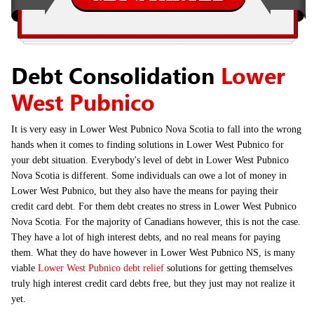
Debt Consolidation
Lower
West Pubnico
It is very easy in Lower West Pubnico Nova Scotia to fall into the wrong
hands when it comes to finding solutions in Lower West Pubnico for
your debt situation. Everybody's level of debt in Lower West Pubnico
Nova Scotia is different. Some individuals can owe a lot of money in
Lower West Pubnico, but they also have the means for paying their
credit card debt. For them debt creates no stress in Lower West Pubnico
Nova Scotia. For the majority of Canadians however, this is not the case.
They have a lot of high interest debts, and no real means for paying
them. What they do have however in Lower West Pubnico NS, is many
viable
Lower West Pubnico debt relief
solutions for getting themselves
truly high interest credit card debts free, but they just may not realize it
yet.