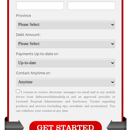
Province
Debt Amount:
Payments Up-to-date or:
Contact Anytime or:
I consent to receive electronic messages via email and to my mobile
device from debtconsolidationhelp.ca and an approved provider or
Licensed Proposal Administrator and Insolvency Trustee regarding
products and services (including tips, newsletter and promotions). You
can withdraw your consent at any time.