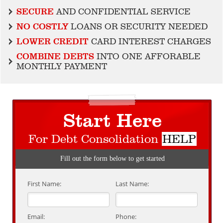
SECURE
AND CONFIDENTIAL SERVICE
NO COSTLY
LOANS OR SECURITY NEEDED
LOWER CREDIT
CARD INTEREST CHARGES
COMBINE DEBTS
INTO ONE AFFORABLE
MONTHLY PAYMENT
Start Here
For Debt Consolidation
HELP
Fill out the form below to get started
First Name:
Last Name:
Email:
Phone: