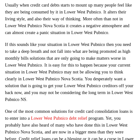
Usually when credit card debts starts to mount up many people feel like
they are being consumed by it in Lower West Pubnico. It alters their
living style, and also their way of thinking. More often than not in
Lower West Pubnico Nova Scotia it creates a negative atmosphere and
can almost create a panic situation in Lower West Pubnico.
If this sounds like your situation in Lower West Pubnico then you need
to take a deep breath and not fall into what are being promoted as high
monthly bills solutions that are only going to make matters worse in
Lower West Pubnico. It is easy for this to happen because your current
situation in Lower West Pubnico may not be allowing you to think
clearly in Lower West Pubnico Nova Scotia. You desperately want a
solution that is going to get your Lower West Pubnico creditors off your
back now, and you may not be considering the long term in Lower West
Pubnico NS.
One of the most common solutions for credit card consolidation loans is
to enter into a
Lower West Pubnico debt relief
program. Yet, you
probably have also heard of many who have done this in Lower West
Pubnico Nova Scotia, and are now in a bigger mess than they were
before. Credit relief loans can be a blessing or it can be a curse in Lower