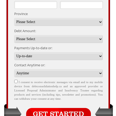
Province
Debt Amount:
Payments Up-to-date or:
Contact Anytime or:
I consent to receive electronic messages via email and to my mobile
device from debtconsolidationhelp.ca and an approved provider or
Licensed Proposal Administrator and Insolvency Trustee regarding
products and services (including tips, newsletter and promotions). You
can withdraw your consent at any time.