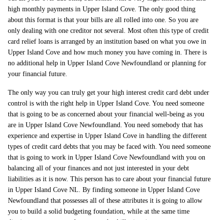
high monthly payments in Upper Island Cove. The only good thing
about this format is that your bills are all rolled into one. So you are
only dealing with one creditor not several. Most often this type of credit
card relief loans is arranged by an institution based on what you owe in
Upper Island Cove and how much money you have coming in. There is
no additional help in Upper Island Cove Newfoundland or planning for
your financial future.
The only way you can truly get your high interest credit card debt under
control is with the right help in Upper Island Cove. You need someone
that is going to be as concerned about your financial well-being as you
are in Upper Island Cove Newfoundland. You need somebody that has
experience and expertise in Upper Island Cove in handling the different
types of credit card debts that you may be faced with. You need someone
that is going to work in Upper Island Cove Newfoundland with you on
balancing all of your finances and not just interested in your debt
liabilities as it is now. This person has to care about your financial future
in Upper Island Cove NL. By finding someone in Upper Island Cove
Newfoundland that possesses all of these attributes it is going to allow
you to build a solid budgeting foundation, while at the same time