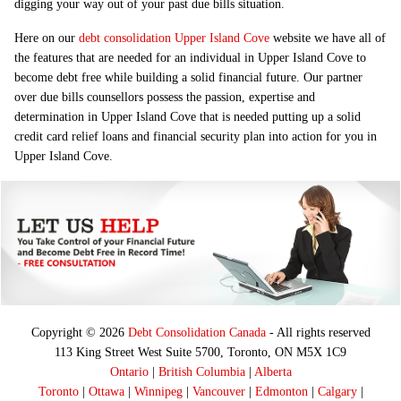
digging your way out of your past due bills situation.
Here on our
debt consolidation Upper Island Cove
website we have all of
the features that are needed for an individual in Upper Island Cove to
become debt free while building a solid financial future. Our partner
over due bills counsellors possess the passion, expertise and
determination in Upper Island Cove that is needed putting up a solid
credit card relief loans and financial security plan into action for you in
Upper Island Cove.
Copyright © 2026
Debt Consolidation Canada
- All rights reserved
113 King Street West Suite 5700, Toronto, ON M5X 1C9
Ontario
|
British Columbia
|
Alberta
Toronto
|
Ottawa
|
Winnipeg
|
Vancouver
|
Edmonton
|
Calgary
|