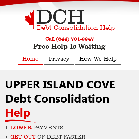
Call (844) 701-9947
Free Help Is Waiting
Home
Privacy
How We Help
UPPER ISLAND COVE
Debt Consolidation
Help
LOWER
PAYMENTS
GET OUT
OF DEBT FASTER