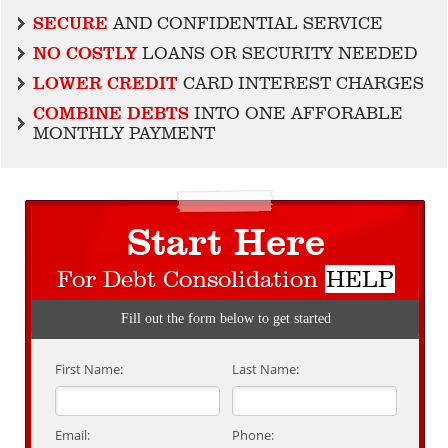
SECURE
AND CONFIDENTIAL SERVICE
NO COSTLY
LOANS OR SECURITY NEEDED
LOWER CREDIT
CARD INTEREST CHARGES
COMBINE DEBTS
INTO ONE AFFORABLE
MONTHLY PAYMENT
Start Here
For Debt Consolidation
HELP
Fill out the form below to get started
First Name:
Last Name:
Email:
Phone: