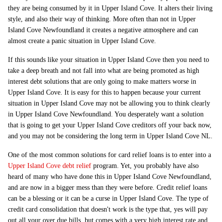
they are being consumed by it in Upper Island Cove. It alters their living
style, and also their way of thinking. More often than not in Upper
Island Cove Newfoundland it creates a negative atmosphere and can
almost create a panic situation in Upper Island Cove.
If this sounds like your situation in Upper Island Cove then you need to
take a deep breath and not fall into what are being promoted as high
interest debt solutions that are only going to make matters worse in
Upper Island Cove. It is easy for this to happen because your current
situation in Upper Island Cove may not be allowing you to think clearly
in Upper Island Cove Newfoundland. You desperately want a solution
that is going to get your Upper Island Cove creditors off your back now,
and you may not be considering the long term in Upper Island Cove NL.
One of the most common solutions for card relief loans is to enter into a
Upper Island Cove debt relief
program. Yet, you probably have also
heard of many who have done this in Upper Island Cove Newfoundland,
and are now in a bigger mess than they were before. Credit relief loans
can be a blessing or it can be a curse in Upper Island Cove. The type of
credit card consolidation that doesn't work is the type that, yes will pay
out all your over due bills, but comes with a very high interest rate and