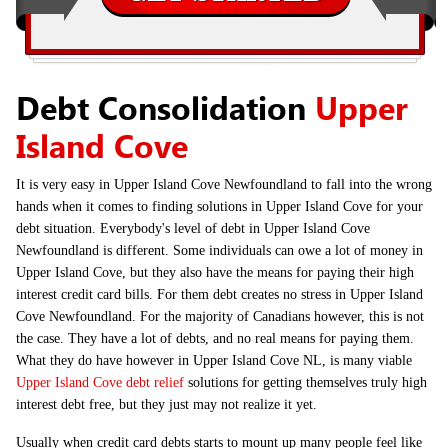
Debt Consolidation
Upper
Island Cove
It is very easy in Upper Island Cove Newfoundland to fall into the wrong
hands when it comes to finding solutions in Upper Island Cove for your
debt situation. Everybody's level of debt in Upper Island Cove
Newfoundland is different. Some individuals can owe a lot of money in
Upper Island Cove, but they also have the means for paying their high
interest credit card bills. For them debt creates no stress in Upper Island
Cove Newfoundland. For the majority of Canadians however, this is not
the case. They have a lot of debts, and no real means for paying them.
What they do have however in Upper Island Cove NL, is many viable
Upper Island Cove debt relief
solutions for getting themselves truly high
interest debt free, but they just may not realize it yet.
Usually when credit card debts starts to mount up many people feel like