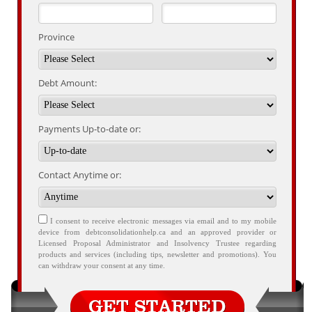
Province
Debt Amount:
Payments Up-to-date or:
Contact Anytime or:
I consent to receive electronic messages via email and to my mobile
device from debtconsolidationhelp.ca and an approved provider or
Licensed Proposal Administrator and Insolvency Trustee regarding
products and services (including tips, newsletter and promotions). You
can withdraw your consent at any time.