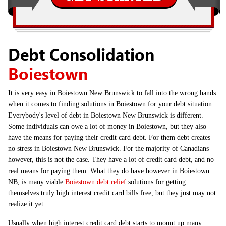
Debt Consolidation
Boiestown
It is very easy in Boiestown New Brunswick to fall into the wrong hands
when it comes to finding solutions in Boiestown for your debt situation.
Everybody's level of debt in Boiestown New Brunswick is different.
Some individuals can owe a lot of money in Boiestown, but they also
have the means for paying their credit card debt. For them debt creates
no stress in Boiestown New Brunswick. For the majority of Canadians
however, this is not the case. They have a lot of credit card debt, and no
real means for paying them. What they do have however in Boiestown
NB, is many viable
Boiestown debt relief
solutions for getting
themselves truly high interest credit card bills free, but they just may not
realize it yet.
Usually when high interest credit card debt starts to mount up many