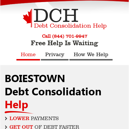
Call (844) 701-9947
Free Help Is Waiting
Home
Privacy
How We Help
BOIESTOWN
Debt Consolidation
Help
LOWER
PAYMENTS
GET OUT
OF DEBT FASTER