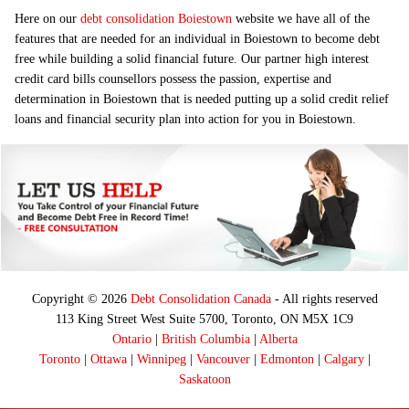
Here on our
debt consolidation Boiestown
website we have all of the
features that are needed for an individual in Boiestown to become debt
free while building a solid financial future. Our partner high interest
credit card bills counsellors possess the passion, expertise and
determination in Boiestown that is needed putting up a solid credit relief
loans and financial security plan into action for you in Boiestown.
Copyright © 2026
Debt Consolidation Canada
- All rights reserved
113 King Street West Suite 5700, Toronto, ON M5X 1C9
Ontario
|
British Columbia
|
Alberta
Toronto
|
Ottawa
|
Winnipeg
|
Vancouver
|
Edmonton
|
Calgary
|
Saskatoon