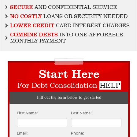
SECURE
AND CONFIDENTIAL SERVICE
NO COSTLY
LOANS OR SECURITY NEEDED
LOWER CREDIT
CARD INTEREST CHARGES
COMBINE DEBTS
INTO ONE AFFORABLE
MONTHLY PAYMENT
Start Here
For Debt Consolidation
HELP
Fill out the form below to get started
First Name:
Last Name:
Email:
Phone: