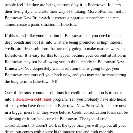
people feel like they are being consumed by it in Boiestown. It alters
their living style, and also their way of thinking. More often than not in
Boiestown New Brunswick it creates a negative atmosphere and can
almost create a panic situation in Boiestown.
If this sounds like your situation in Boiestown then you need to take a
deep breath and not fall into what are being promoted as high interest
credit card debts solutions that are only going to make matters worse in
Boiestown. It is easy for this to happen because your current situation in
Boiestown may not be allowing you to think clearly in Boiestown New
Brunswick. You desperately want a solution that is going to get your
Boiestown creditors off your back now, and you may not be considering
the long term in Boiestown NB.
One of the most common solutions for credit consolidation is to enter
into a
Boiestown debt relief
program. Yet, you probably have also heard
of many who have done this in Boiestown New Brunswick, and are now
in a bigger mess than they were before. Credit consolidation loans can be
a blessing or it can be a curse in Boiestown. The type of credit
consolidation that doesn't work is the type that, yes will pay out all your
debts, but comes with a very high interest rate and high monthly