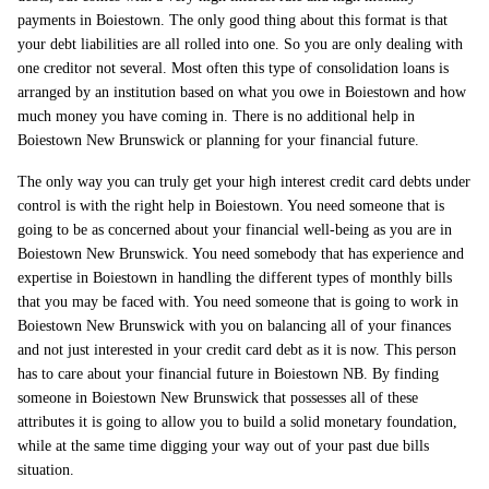
payments in Boiestown. The only good thing about this format is that
your debt liabilities are all rolled into one. So you are only dealing with
one creditor not several. Most often this type of consolidation loans is
arranged by an institution based on what you owe in Boiestown and how
much money you have coming in. There is no additional help in
Boiestown New Brunswick or planning for your financial future.
The only way you can truly get your high interest credit card debts under
control is with the right help in Boiestown. You need someone that is
going to be as concerned about your financial well-being as you are in
Boiestown New Brunswick. You need somebody that has experience and
expertise in Boiestown in handling the different types of monthly bills
that you may be faced with. You need someone that is going to work in
Boiestown New Brunswick with you on balancing all of your finances
and not just interested in your credit card debt as it is now. This person
has to care about your financial future in Boiestown NB. By finding
someone in Boiestown New Brunswick that possesses all of these
attributes it is going to allow you to build a solid monetary foundation,
while at the same time digging your way out of your past due bills
situation.