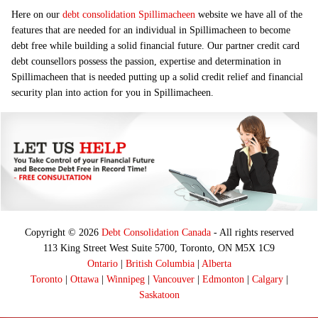
Here on our
debt consolidation Spillimacheen
website we have all of the
features that are needed for an individual in Spillimacheen to become
debt free while building a solid financial future. Our partner credit card
debt counsellors possess the passion, expertise and determination in
Spillimacheen that is needed putting up a solid credit relief and financial
security plan into action for you in Spillimacheen.
Copyright © 2026
Debt Consolidation Canada
- All rights reserved
113 King Street West Suite 5700, Toronto, ON M5X 1C9
Ontario
|
British Columbia
|
Alberta
Toronto
|
Ottawa
|
Winnipeg
|
Vancouver
|
Edmonton
|
Calgary
|
Saskatoon