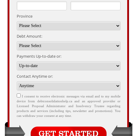
Province
Debt Amount:
Payments Up-to-date or:
Contact Anytime or:
I consent to receive electronic messages via email and to my mobile
device from debtconsolidationhelp.ca and an approved provider or
Licensed Proposal Administrator and Insolvency Trustee regarding
products and services (including tips, newsletter and promotions). You
can withdraw your consent at any time.