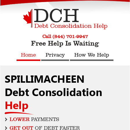
Call (844) 701-9947
Free Help Is Waiting
Home
Privacy
How We Help
SPILLIMACHEEN
Debt Consolidation
Help
LOWER
PAYMENTS
GET OUT
OF DEBT FASTER