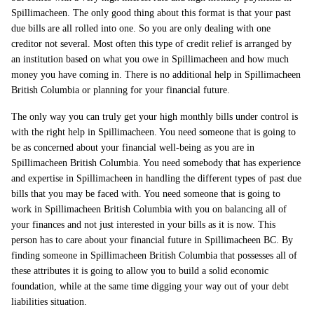
Spillimacheen. The only good thing about this format is that your past
due bills are all rolled into one. So you are only dealing with one
creditor not several. Most often this type of credit relief is arranged by
an institution based on what you owe in Spillimacheen and how much
money you have coming in. There is no additional help in Spillimacheen
British Columbia or planning for your financial future.
The only way you can truly get your high monthly bills under control is
with the right help in Spillimacheen. You need someone that is going to
be as concerned about your financial well-being as you are in
Spillimacheen British Columbia. You need somebody that has experience
and expertise in Spillimacheen in handling the different types of past due
bills that you may be faced with. You need someone that is going to
work in Spillimacheen British Columbia with you on balancing all of
your finances and not just interested in your bills as it is now. This
person has to care about your financial future in Spillimacheen BC. By
finding someone in Spillimacheen British Columbia that possesses all of
these attributes it is going to allow you to build a solid economic
foundation, while at the same time digging your way out of your debt
liabilities situation.