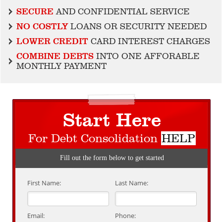
SECURE
AND CONFIDENTIAL SERVICE
NO COSTLY
LOANS OR SECURITY NEEDED
LOWER CREDIT
CARD INTEREST CHARGES
COMBINE DEBTS
INTO ONE AFFORABLE
MONTHLY PAYMENT
Start Here
For Debt Consolidation
HELP
Fill out the form below to get started
First Name:
Last Name:
Email:
Phone: