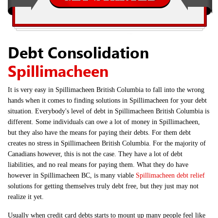
Debt Consolidation
Spillimacheen
It is very easy in Spillimacheen British Columbia to fall into the wrong
hands when it comes to finding solutions in Spillimacheen for your debt
situation. Everybody's level of debt in Spillimacheen British Columbia is
different. Some individuals can owe a lot of money in Spillimacheen,
but they also have the means for paying their debts. For them debt
creates no stress in Spillimacheen British Columbia. For the majority of
Canadians however, this is not the case. They have a lot of debt
liabilities, and no real means for paying them. What they do have
however in Spillimacheen BC, is many viable
Spillimacheen debt relief
solutions for getting themselves truly debt free, but they just may not
realize it yet.
Usually when credit card debts starts to mount up many people feel like