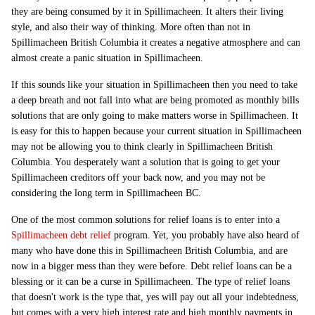
they are being consumed by it in Spillimacheen. It alters their living
style, and also their way of thinking. More often than not in
Spillimacheen British Columbia it creates a negative atmosphere and can
almost create a panic situation in Spillimacheen.
If this sounds like your situation in Spillimacheen then you need to take
a deep breath and not fall into what are being promoted as monthly bills
solutions that are only going to make matters worse in Spillimacheen. It
is easy for this to happen because your current situation in Spillimacheen
may not be allowing you to think clearly in Spillimacheen British
Columbia. You desperately want a solution that is going to get your
Spillimacheen creditors off your back now, and you may not be
considering the long term in Spillimacheen BC.
One of the most common solutions for relief loans is to enter into a
Spillimacheen debt relief
program. Yet, you probably have also heard of
many who have done this in Spillimacheen British Columbia, and are
now in a bigger mess than they were before. Debt relief loans can be a
blessing or it can be a curse in Spillimacheen. The type of relief loans
that doesn't work is the type that, yes will pay out all your indebtedness,
but comes with a very high interest rate and high monthly payments in